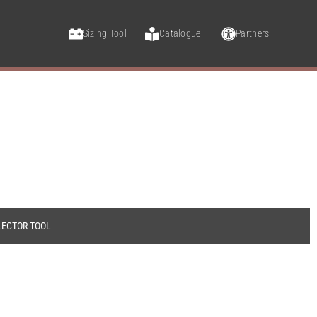
Sizing Tool
Catalogue
Partners
LECTOR TOOL