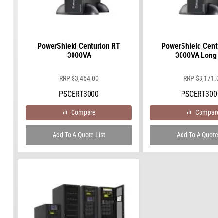
PowerShield Centurion RT
PowerShield Cent
3000VA
3000VA Long
RRP
$
3,464.00
RRP
$
3,171.
PSCERT3000
PSCERT300
Compare
Compar
Add To A Quote List
Add To A Quote