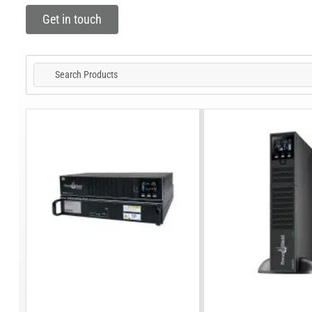
Get in touch