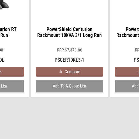
urion RT
PowerShield Centurion
PowerS
 Run
Rackmount 10kVA 3/1 Long Run
Rackmount
00
RRP
$
7,370.00
R
0L
PSCER10KL3-1
PS
e
Compare
 List
Add To A Quote List
Add 