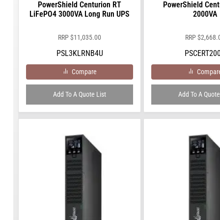
PowerShield Centurion RT
PowerShield Cent
LiFePO4 3000VA Long Run UPS
2000VA
RRP
$
11,035.00
RRP
$
2,668.
PSL3KLRNB4U
PSCERT20
Compare
Compar
Add To A Quote List
Add To A Quote