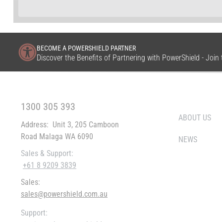
BECOME A POWERSHIELD PARTNER
Discover the Benefits of Partnering with PowerShield - Joi
FREE CALL WITHIN AUSTRALIA
WHO WE ARE
1300 305 393
ABOUT US
Address:
Unit 3, 205 Camboon
Road Malaga WA 6090
NEWS
Sales & Support:
+61 8 9209 3839
Sales:
sales@powershield.com.au
Support: