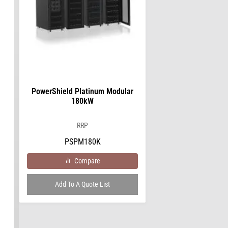
PowerShield Platinum Modular
180kW
RRP
PSPM180K
Compare
Add To A Quote List