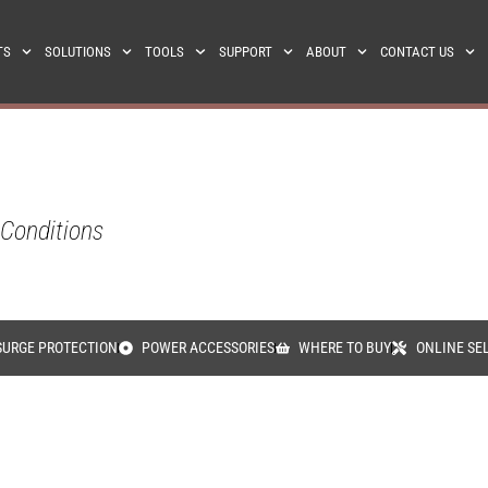
TS
SOLUTIONS
TOOLS
SUPPORT
ABOUT
CONTACT US
 Conditions
SURGE PROTECTION
POWER ACCESSORIES
WHERE TO BUY
ONLINE SE