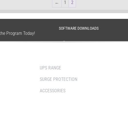
←
1
2
SOFTWARE DOWNLOADS
n the Program Today!
SOLUTIONS
WHERE TO BUY
UPS RANGE
DISTRIBUTOR
SURGE PROTECTION
RESELLERS
ACCESSORIES
SERVICE AGENT
RETAILERS