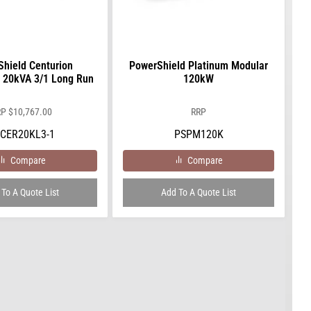
hield Centurion
PowerShield Platinum Modular
 20kVA 3/1 Long Run
120kW
RP
$
10,767.00
RRP
CER20KL3-1
PSPM120K
Compare
Compare
To A Quote List
Add To A Quote List