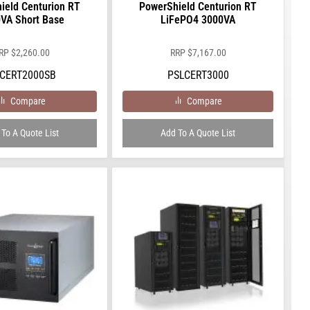
ield Centurion RT
PowerShield Centurion RT
VA Short Base
LiFePO4 3000VA
RP
$
2,260.00
RRP
$
7,167.00
CERT2000SB
PSLCERT3000
Compare
Compare
To A Quote List
Add To A Quote List