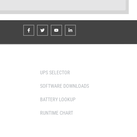
TOOLS
UPS SELECTOR
SOFTWARE DOWNLOADS
 PARTNERS
BATTERY LOOKUP
RUNTIME CHART