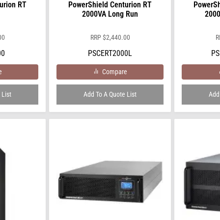
urion RT
PowerShield Centurion RT
PowerSh
2000VA Long Run
2000
00
RRP
$
2,440.00
R
00
PSCERT2000L
PS
e
Compare
 List
Add To A Quote List
Add 