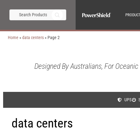
PRODUC
Home
»
data centers
»
Page 2
Designed By Australians, For Oceanic
UPS
data centers