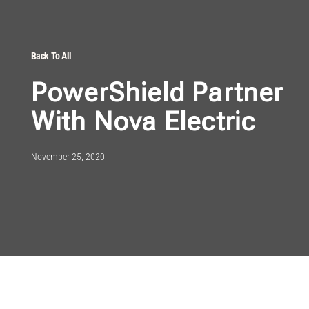
Back To All
PowerShield Partner
With Nova Electric
November 25, 2020