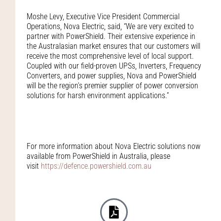
Moshe Levy, Executive Vice President Commercial
Operations, Nova Electric, said, “We are very excited to
partner with PowerShield. Their extensive experience in
the Australasian market ensures that our customers will
receive the most comprehensive level of local support.
Coupled with our field-proven UPSs, Inverters, Frequency
Converters, and power supplies, Nova and PowerShield
will be the region’s premier supplier of power conversion
solutions for harsh environment applications.”
For more information about Nova Electric solutions now
available from PowerShield in Australia, please
visit
https://defence.powershield.com.au