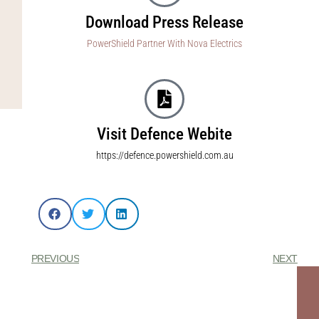
Download Press Release
PowerShield Partner With Nova Electrics
Visit Defence Webite
https://defence.powershield.com.au
PREVIOUS
NEXT