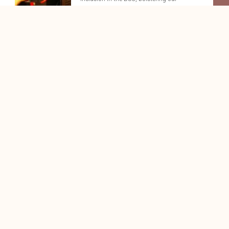
commitment to eco-friendly business
practices.