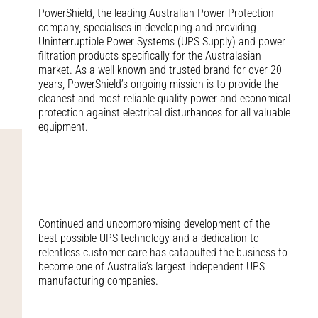
PowerShield, the leading Australian Power Protection
company, specialises in developing and providing
Uninterruptible Power Systems (UPS Supply) and power
filtration products specifically for the Australasian
market. As a well-known and trusted brand for over 20
years, PowerShield’s ongoing mission is to provide the
cleanest and most reliable quality power and economical
protection against electrical disturbances for all valuable
equipment.
Continued and uncompromising development of the
best possible UPS technology and a dedication to
relentless customer care has catapulted the business to
become one of Australia’s largest independent UPS
manufacturing companies.