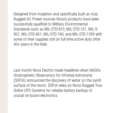
Designed from inception and specifically built as truly
Rugged AC Power sources Nova’s products have been
successfully qualified to Military Environmental
Standards such as MIL-STD-810, MIL-STD-167, MIL-S-
901, MIL-STD-461, MIL-STD-740, and MIL-STD-1399 with
some of their supplies still on full-time active duty after
40+ years in the field.
Last month Nova Electric made headlines when NASA’s
Stratospheric Observatory for Infrared Astronomy
(SOFIA) announced the discovery of water on the sunlit
surface of the moon. SOFIA relies on Nova Rugged True
Online UPS Systems for reliable battery backup of
crucial on-board electronics.