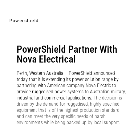
Powershield
PowerShield Partner With
Nova Electrical
Perth, Western Australia – PowerShield announced
today that it is extending its power solution range by
partnering with American company Nova Electric to
provide ruggedised power systems to Australian military,
industrial and commercial applications.
The decision is
driven by the demand for ruggedised, highly specified
equipment that is of the highest production standard
and can meet the very specific needs of harsh
environments while being backed up by local support.