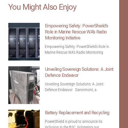
You Might Also Enjoy
Empowering Safety: PowerShield’s
Role in Marine Rescue WA’s Radio
Monitoring Initiative
Empowering Safety: PowerShield’s Role in
Marine Rescue WA’s Radio Monitoring
Unveiling Sovereign Solutions: A Joint
Defence Endeavor
Unveiling Sovereign Solutions: A Joint
Defence Endeavor Daronmont, a
Battery Replacement and Recycling
PowerShield is proud to announce its
inclusion in the BSC, bolstering our