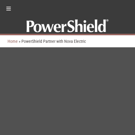
Home
»
PowerShield Partner with Nova Electric