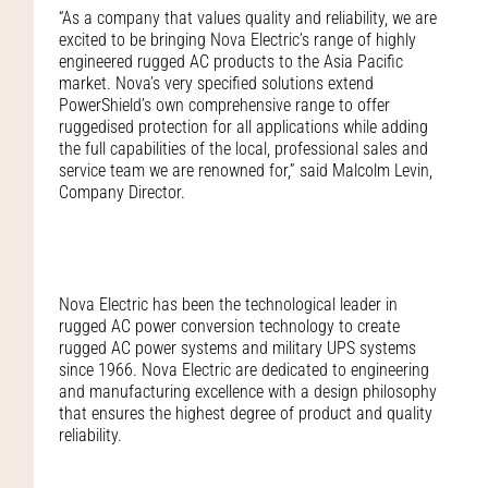
“As a company that values quality and reliability, we are
excited to be bringing Nova Electric’s range of highly
engineered rugged AC products to the Asia Pacific
market. Nova’s very specified solutions extend
PowerShield’s own comprehensive range to offer
ruggedised protection for all applications while adding
the full capabilities of the local, professional sales and
service team we are renowned for,” said Malcolm Levin,
Company Director.
Nova Electric has been the technological leader in
rugged AC power conversion technology to create
rugged AC power systems and military UPS systems
since 1966. Nova Electric are dedicated to engineering
and manufacturing excellence with a design philosophy
that ensures the highest degree of product and quality
reliability.