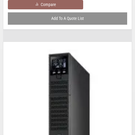
Compare
Add To A Quote List