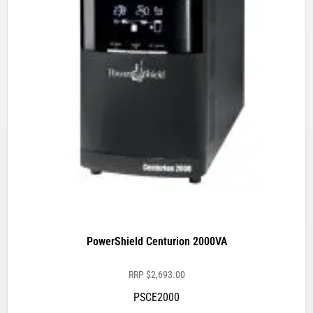
PowerShield Centurion 2000VA
RRP
$
2,693.00
PSCE2000