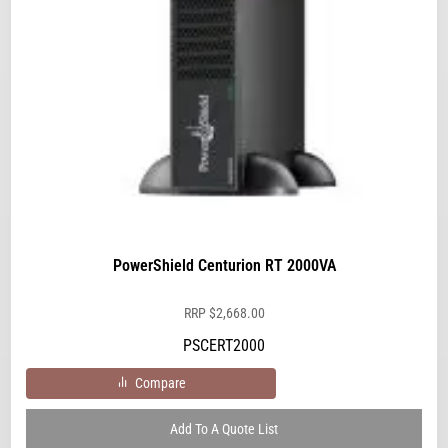
PowerShield Centurion RT 2000VA
RRP
$
2,668.00
PSCERT2000
Compare
Add To A Quote List