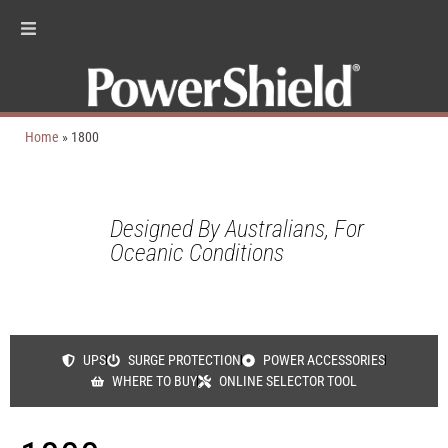
Home
»
1800
Designed By Australians, For
Oceanic Conditions
UPS
SURGE PROTECTION
POWER ACCESSORIES
WHERE TO BUY
ONLINE SELECTOR TOOL