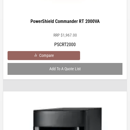
PowerShield Commander RT 2000VA
RRP
$
1,967.00
PSCRT2000
Compare
Add To A Quote List