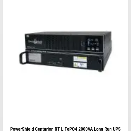
PowerShield Centurion RT LiFePO4 2000VA Long Run UPS