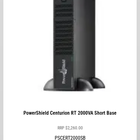
PowerShield Centurion RT 2000VA Short Base
RRP
$
2,260.00
PSCERT2000SB