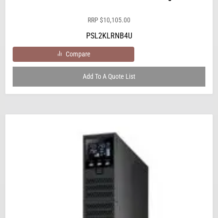
RRP
$
10,105.00
PSL2KLRNB4U
Compare
Add To A Quote List