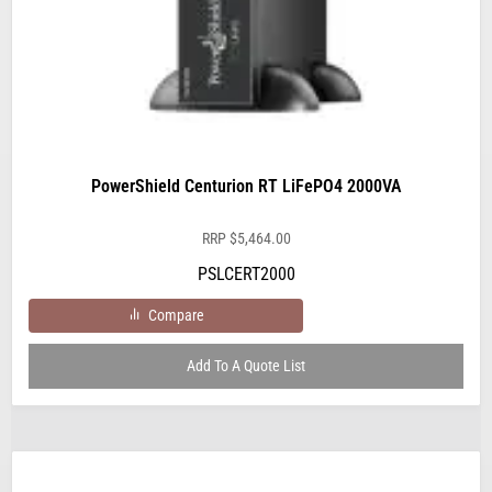
PowerShield Centurion RT LiFePO4 2000VA
RRP
$
5,464.00
PSLCERT2000
Compare
Add To A Quote List