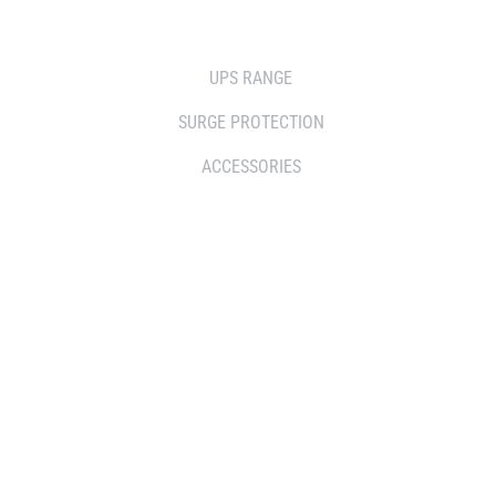
SOLUTIONS
UPS RANGE
SURGE PROTECTION
ACCESSORIES
WHERE TO BUY
DISTRIBUTOR
RESELLERS
SERVICE AGENT PARTNERS
RETAILERS