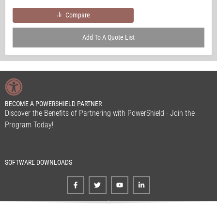
Compare
Add To A Quote List
BECOME A POWERSHIELD PARTNER
Discover the Benefits of Partnering with PowerShield - Join the
Program Today!
SOFTWARE DOWNLOADS