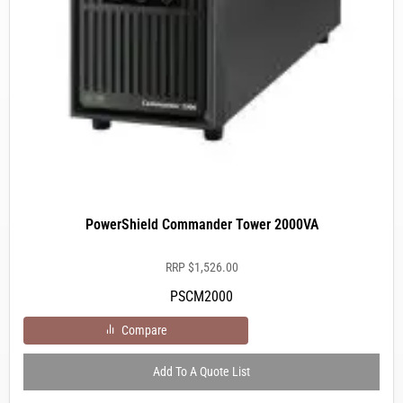
PowerShield Commander Tower 2000VA
RRP
$
1,526.00
PSCM2000
Compare
Add To A Quote List