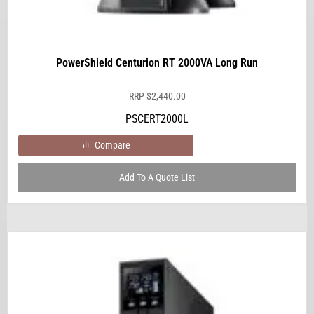
PowerShield Centurion RT 2000VA Long Run
RRP
$
2,440.00
PSCERT2000L
Compare
Add To A Quote List