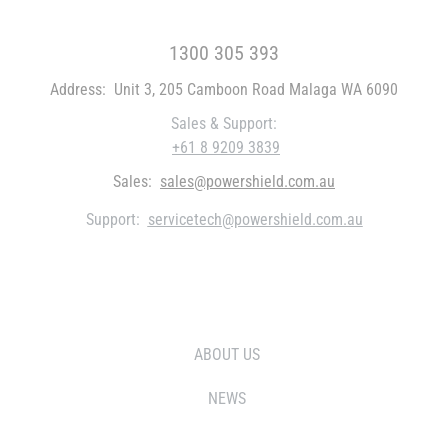
FREE CALL WITHIN AUSTRALIA
1300 305 393
Address:
Unit 3, 205 Camboon Road Malaga WA 6090
Sales & Support:
+61 8 9209 3839
Sales:
sales@powershield.com.au
Support:
servicetech@powershield.com.au
WHO WE ARE
ABOUT US
NEWS