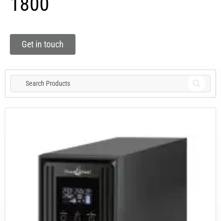
1800
Get in touch