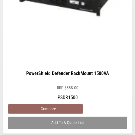
PowerShield Defender RackMount 1500VA
RRP
$
888.00
PSDR1500
Compare
Add To A Quote List