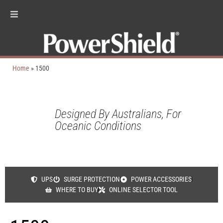
Home
»
1500
Designed By Australians, For
Oceanic Conditions
UPS
SURGE PROTECTION
POWER ACCESSORIES
WHERE TO BUY
ONLINE SELECTOR TOOL