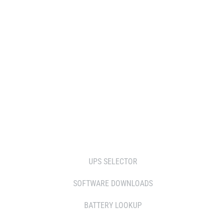
WHERE TO BUY
DISTRIBUTOR
RESELLERS
SERVICE AGENT PARTNERS
RETAILERS
TOOLS
UPS SELECTOR
SOFTWARE DOWNLOADS
BATTERY LOOKUP