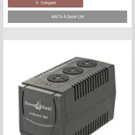
Compare
Add To A Quote List