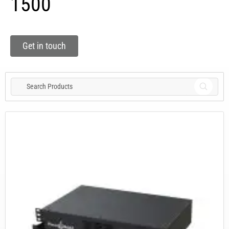
1500
Get in touch