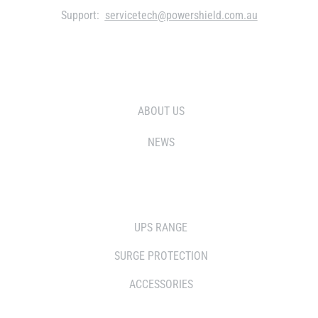
Support:
servicetech@powershield.com.au
WHO WE ARE
ABOUT US
NEWS
SOLUTIONS
UPS RANGE
SURGE PROTECTION
ACCESSORIES