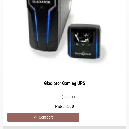
Gladiator Gaming UPS
RRP
$
820.00
PSGL1500
Compare