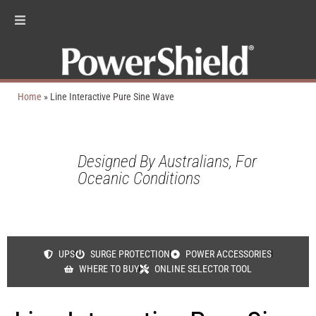
Home
»
Line Interactive Pure Sine Wave
Designed By Australians, For
Oceanic Conditions
UPS
SURGE PROTECTION
POWER ACCESSORIES
WHERE TO BUY
ONLINE SELECTOR TOOL