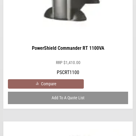
PowerShield Commander RT 1100VA
RRP
$
1,410.00
PSCRT1100
Compare
Add To A Quote List