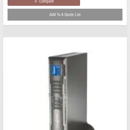
Compare
Add To A Quote List