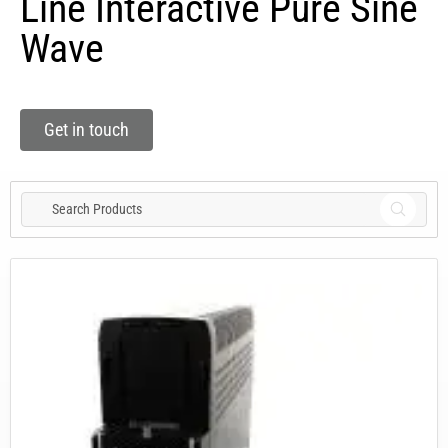
Line Interactive Pure Sine
Wave
Get in touch