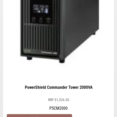
PowerShield Commander Tower 2000VA
RRP
$
1,526.00
PSCM2000