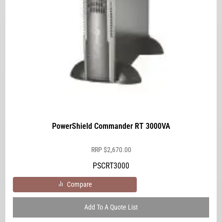
PowerShield Commander RT 3000VA
RRP
$
2,670.00
PSCRT3000
Compare
Add To A Quote List