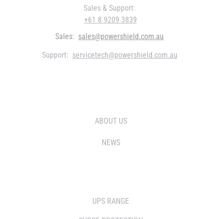
Sales & Support:
+61 8 9209 3839
Sales:
sales@powershield.com.au
Support:
servicetech@powershield.com.au
WHO WE ARE
ABOUT US
NEWS
SOLUTIONS
UPS RANGE