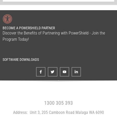
BECOME A POWERSHIELD PARTNER
Discover the Benefits of Partnering with PowerShield - Join the
Program Today!
SOFTWARE DOWNLOADS
FREE CALL WITHIN AUSTRALIA
1300 305 393
Address:
Unit 3, 205 Camboon Road Malaga WA 6090