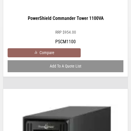
PowerShield Commander Tower 1100VA
RRP
$
954.00
PSCM1100
Compare
Add To A Quote List