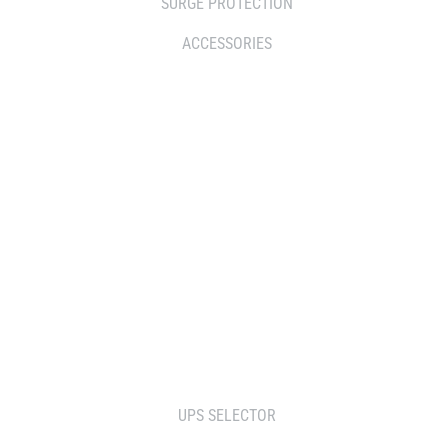
SURGE PROTECTION
ACCESSORIES
WHERE TO BUY
DISTRIBUTOR
RESELLERS
SERVICE AGENT PARTNERS
RETAILERS
TOOLS
UPS SELECTOR