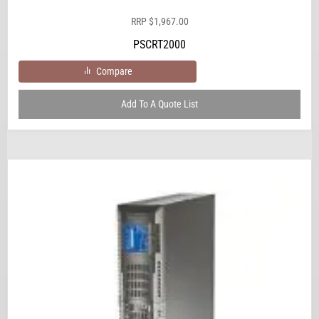
RRP
$
1,967.00
PSCRT2000
Compare
Add To A Quote List