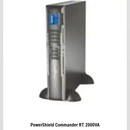
PowerShield Commander RT 2000VA