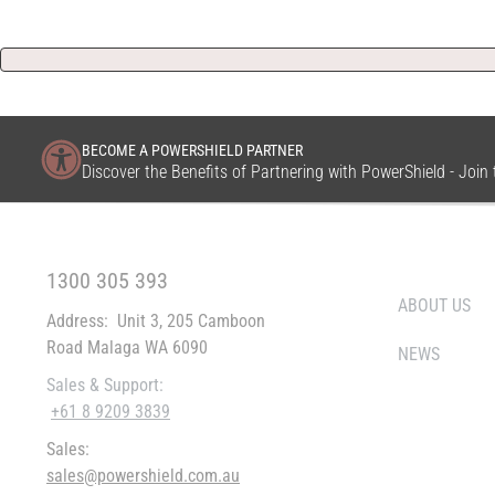
BECOME A POWERSHIELD PARTNER
Discover the Benefits of Partnering with PowerShield - Joi
FREE CALL WITHIN AUSTRALIA
WHO WE ARE
1300 305 393
ABOUT US
Address:
Unit 3, 205 Camboon
Road Malaga WA 6090
NEWS
Sales & Support:
+61 8 9209 3839
Sales:
sales@powershield.com.au