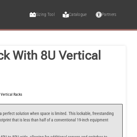
Sizing Tool
Catalogue
Partners
ck With 8U Vertical
,
Vertical Racks
a perfect solution when space is limited. This lockable, freestanding
otprint that is less than half of a conventional 19-inch equipment