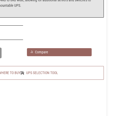
4RU to 8RU wide, allowing for additional servers and switches to
mountable UPS.
Compare
WHERE TO BUY
UPS SELECTION TOOL