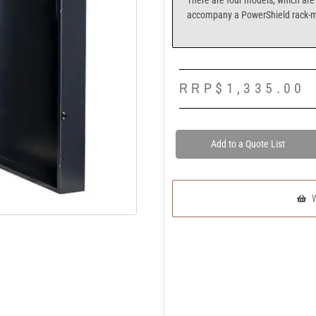
There are four models, which are 
accompany a PowerShield rack-
RRP
$
1,335.00
Add to a Quote List