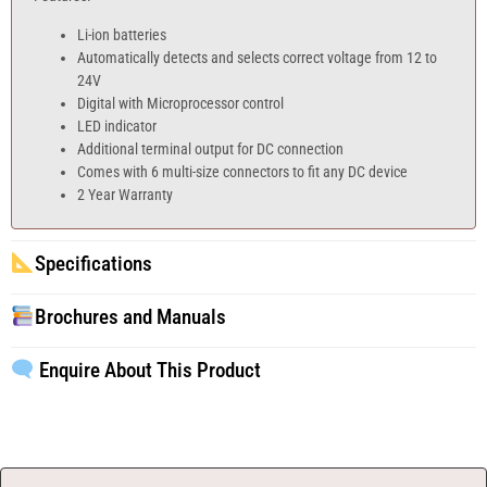
Li-ion batteries
Automatically detects and selects correct voltage from 12 to
24V
Digital with Microprocessor control
LED indicator
Additional terminal output for DC connection
Comes with 6 multi-size connectors to fit any DC device
2 Year Warranty
Specifications
Brochures and Manuals
Enquire About This Product