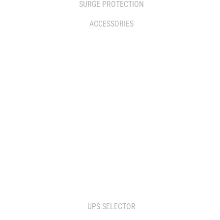
SURGE PROTECTION
ACCESSORIES
WHERE TO BUY
DISTRIBUTOR
RESELLERS
SERVICE AGENT PARTNERS
RETAILERS
TOOLS
UPS SELECTOR