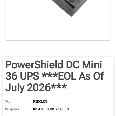
PowerShield DC Mini
36 UPS ***EOL As Of
July 2026***
PSDCM36
SKU
Categories
DC Mini UPS
,
DC Series
,
UPS