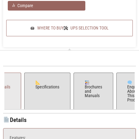
Compare
WHERE TO BUY
UPS SELECTION TOOL
Details
Specifications
Brochures
Enquir
and
About
Manuals
This
Produc
Details
Features: