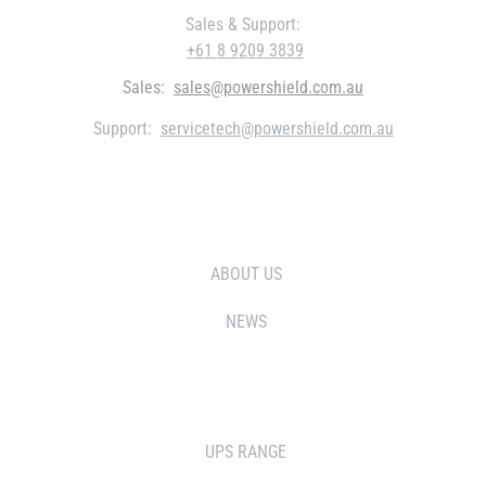
Sales & Support:
+61 8 9209 3839
Sales:
sales@powershield.com.au
Support:
servicetech@powershield.com.au
WHO WE ARE
ABOUT US
NEWS
SOLUTIONS
UPS RANGE