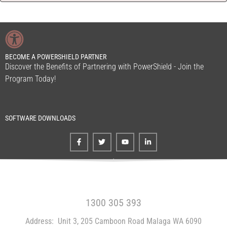
BECOME A POWERSHIELD PARTNER
Discover the Benefits of Partnering with PowerShield - Join the
Program Today!
SOFTWARE DOWNLOADS
FREE CALL WITHIN AUSTRALIA
1300 305 393
Address:
Unit 3, 205 Camboon Road Malaga WA 6090