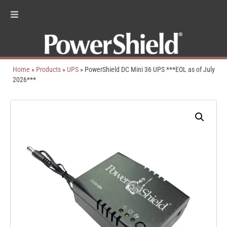
Home
»
Products
»
UPS
»
PowerShield DC Mini 36 UPS ***EOL as of July
2026***