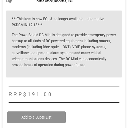
Tags
home office
,
modems
,
NAS
***This item is now EOL & no longer available – alternative
PSDCMINI12-18***
The PowerShield DC Mini is designed to provide emergency power
backup to all kinds of DC powered equipment including routers,
modems (including fibre optic – ONT), VOIP phone systems,
surveillance equipment, alarm systems and many critical
telecommunications devices. The DC Mini can economically
provide hours of operation during power failure.
RRP
$
191.00
Add to a Quote List