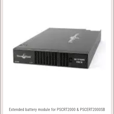
Extended battery module for PSCRT2000 & PSCERT2000SB