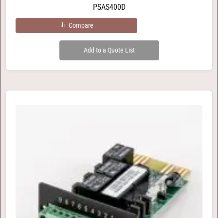
PSAS400D
Compare
Add to a Quote List