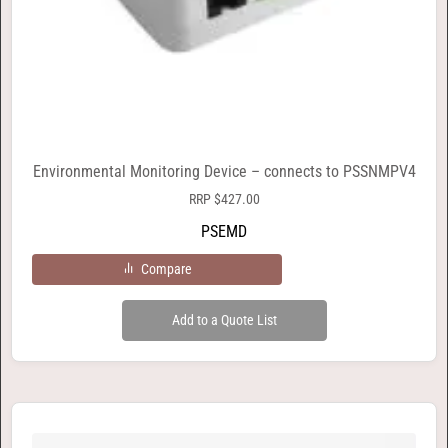
Environmental Monitoring Device – connects to PSSNMPV4
RRP
$
427.00
PSEMD
Compare
Add to a Quote List