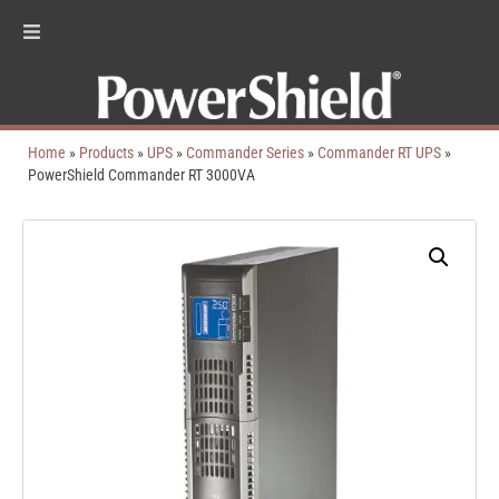
Home
»
Products
»
UPS
»
Commander Series
»
Commander RT UPS
»
PowerShield Commander RT 3000VA