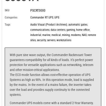
PSCRT3000
SKU
Categories
Commander RT UPS
,
UPS
Tags
Audio Visual (Product Archives)
,
automatic gates
,
communications
,
data centers
,
gaming
,
home office
,
industrial
,
marine
,
medical
,
mining
,
modems
,
NAS
,
remote
sites
,
security
,
servers
,
workstations
With pure sine wave output, the Commander Rackmount Tower
guarantees compatibility for all kinds of loads. It’s perfect power
protection for versatile applications such as networking, telecom
and other mission-critical applications.
The ECO mode function allows cost-effective operation of UPS
Systems as high as 98%. In this operation mode, load is supplied
by the mains. In the event of a mains failure, the inverter takes
over the load and provides supply continuity to the connected
systems.
Commander UPS models come with a standard 2-Year Warranty.