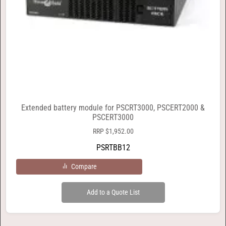
Extended battery module for PSCRT3000, PSCERT2000 &
PSCERT3000
RRP
$
1,952.00
PSRTBB12
Compare
Add to a Quote List