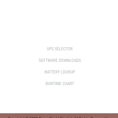
SERVICE AGENT PARTNERS
RETAILERS
TOOLS
UPS SELECTOR
SOFTWARE DOWNLOADS
BATTERY LOOKUP
RUNTIME CHART