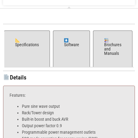
Specifications
Software
Brochures
and
Manuals
Details
Features:
Pure sine wave output
Rack/Tower design
Built-in boost and buck AVR
Output power factor 0.9
Programmable power management outlets