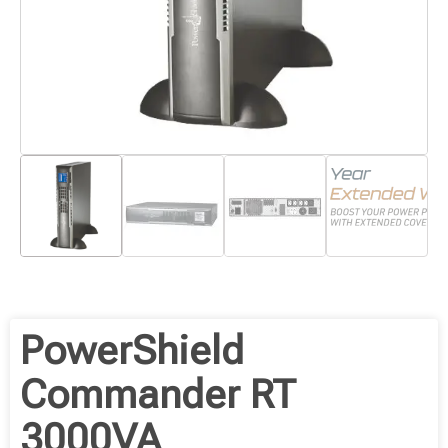
PowerShield
Commander RT
3000VA