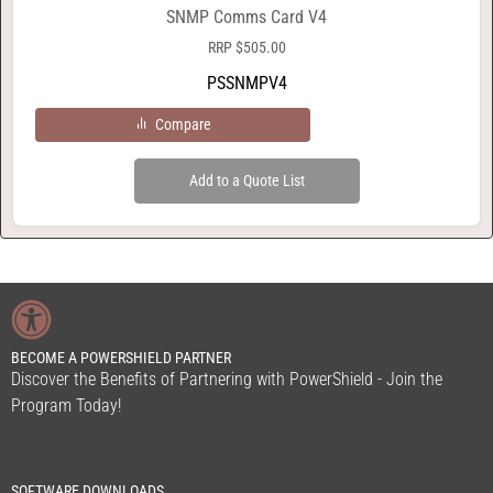
SNMP Comms Card V4
RRP
$
505.00
PSSNMPV4
Compare
Add to a Quote List
BECOME A POWERSHIELD PARTNER
Discover the Benefits of Partnering with PowerShield - Join the
Program Today!
SOFTWARE DOWNLOADS