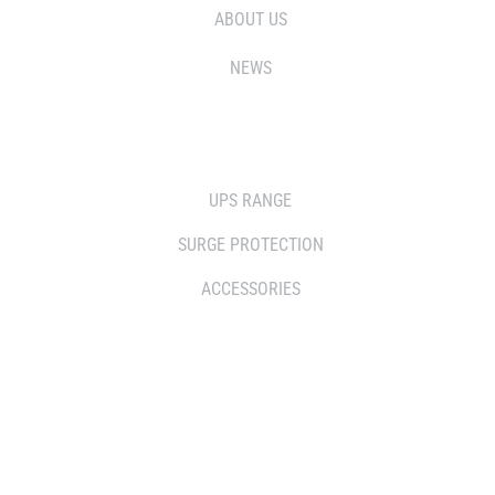
ABOUT US
NEWS
SOLUTIONS
UPS RANGE
SURGE PROTECTION
ACCESSORIES
WHERE TO BUY
DISTRIBUTOR
RESELLERS