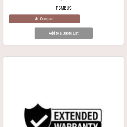
PSMBUS
Compare
Add to a Quote List