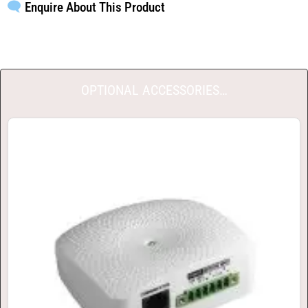
Enquire About This Product
OPTIONAL ACCESSORIES…