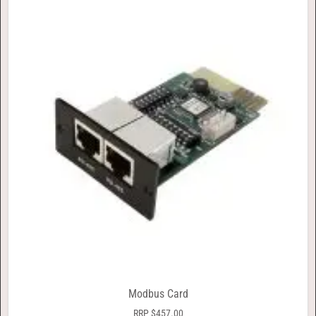
Modbus Card
RRP
$
457.00