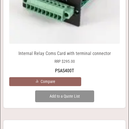
Internal Relay Coms Card with terminal connector
RRP
$
295.00
PSAS400T
Compare
Add to a Quote List