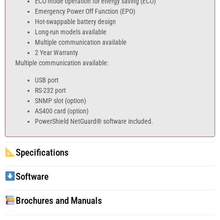
ECO mode operation for energy saving (ECO)
Emergency Power Off Function (EPO)
Hot-swappable battery design
Long-run models available
Multiple communication available
2 Year Warranty
Multiple communication available:
USB port
RS-232 port
SNMP slot (option)
AS400 card (option)
PowerShield NetGuard® software included.
Specifications
Software
Brochures and Manuals