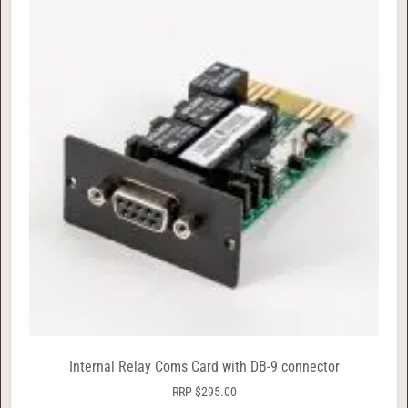
Internal Relay Coms Card with DB-9 connector
RRP
$
295.00