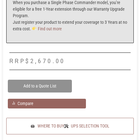
When you purchase a
Single Phase Commander model,
you’re
eligible for a f
ree 1-Year extension
through our
Warranty Upgrade
Program.
Just register your product to extend your coverage to
3 Years at no
extra cost.
Find out more
RRP
$
2,670.00
Add to a Quote List
Compare
WHERE TO BUY
UPS SELECTION TOOL