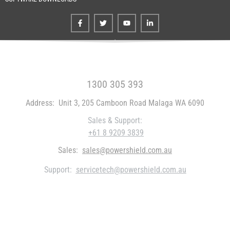
FREE CALL WITHIN AUSTRALIA
1300 305 393
Address:
Unit 3, 205 Camboon Road Malaga WA 6090
Sales & Support:
+61 8 9209 3839
Sales:
sales@powershield.com.au
Support:
servicetech@powershield.com.au
WHO WE ARE