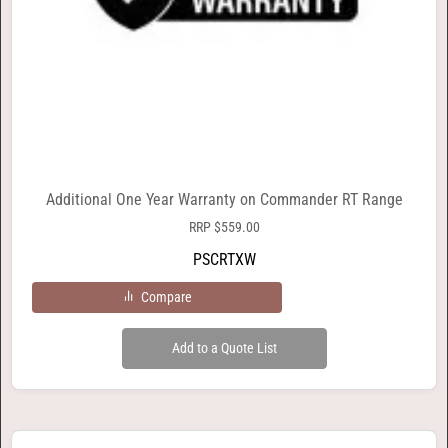
Additional One Year Warranty on Commander RT Range
RRP
$
559.00
PSCRTXW
Compare
Add to a Quote List