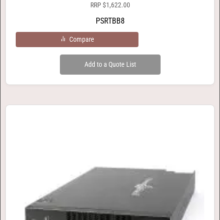
RRP
$
1,622.00
PSRTBB8
Compare
Add to a Quote List