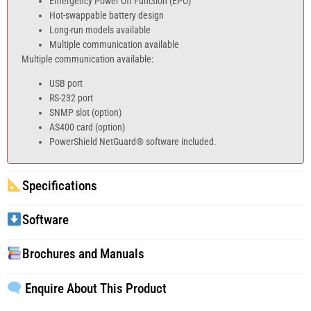
Emergency Power Off Function (EPO)
Hot-swappable battery design
Long-run models available
Multiple communication available
Multiple communication available:
USB port
RS-232 port
SNMP slot (option)
AS400 card (option)
PowerShield NetGuard® software included.
Specifications
Software
Brochures and Manuals
Enquire About This Product