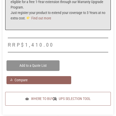
eligible for a f
ree 1-Year extension
through our
Warranty Upgrade
Program.
Just register your product to extend your coverage to
3 Years at no
extra cost.
Find out more
RRP
$
1,410.00
Add to a Quote List
Compare
WHERE TO BUY
UPS SELECTION TOOL