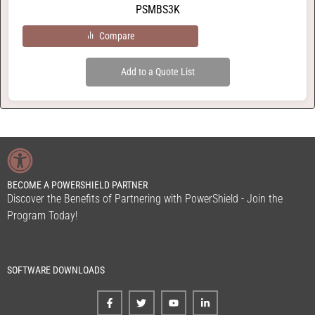
PSMBS3K
Compare
Add to a Quote List
BECOME A POWERSHIELD PARTNER
Discover the Benefits of Partnering with PowerShield - Join the
Program Today!
SOFTWARE DOWNLOADS