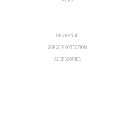
SOLUTIONS
UPS RANGE
SURGE PROTECTION
ACCESSORIES
WHERE TO BUY
DISTRIBUTOR
RESELLERS
SERVICE AGENT PARTNERS