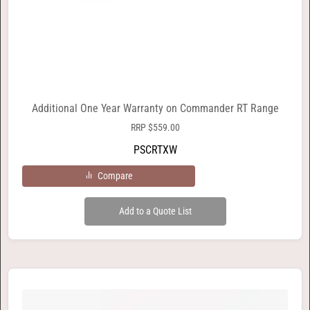
Additional One Year Warranty on Commander RT Range
RRP
$
559.00
PSCRTXW
Compare
Add to a Quote List