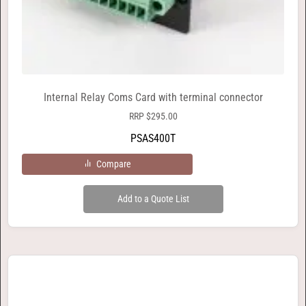
Internal Relay Coms Card with terminal connector
RRP
$
295.00
PSAS400T
Compare
Add to a Quote List