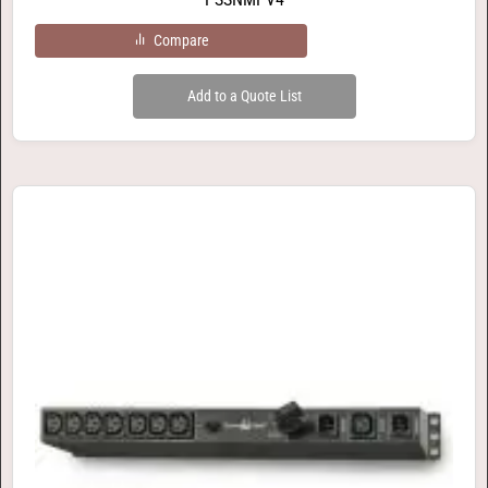
Compare
Add to a Quote List