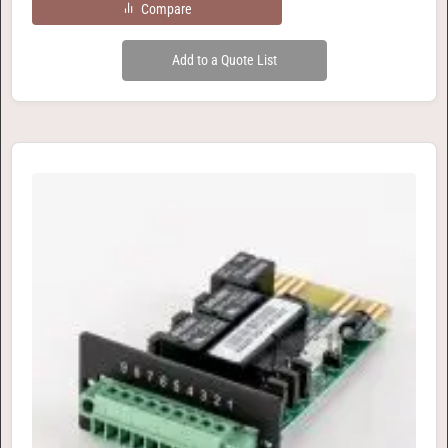
Compare
Add to a Quote List