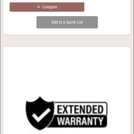
Compare
Add to a Quote List