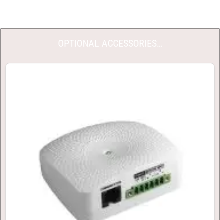
OPTIONAL ACCESSORIES…