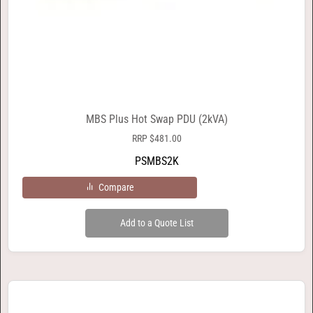
MBS Plus Hot Swap PDU (2kVA)
RRP
$
481.00
PSMBS2K
Compare
Add to a Quote List