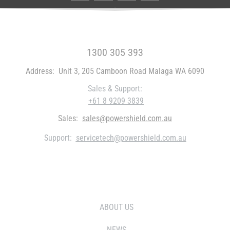
FREE CALL WITHIN AUSTRALIA
1300 305 393
Address:
Unit 3, 205 Camboon Road Malaga WA 6090
Sales & Support:
+61 8 9209 3839
Sales:
sales@powershield.com.au
Support:
servicetech@powershield.com.au
WHO WE ARE
ABOUT US
NEWS