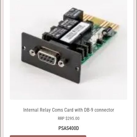
Internal Relay Coms Card with DB-9 connector
RRP
$
295.00
PSAS400D