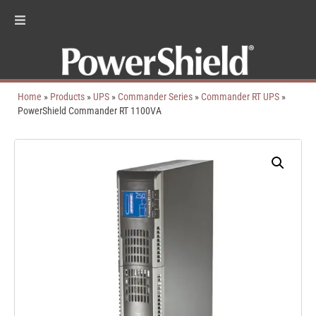
Home
»
Products
»
UPS
»
Commander Series
»
Commander RT UPS
»
PowerShield Commander RT 1100VA