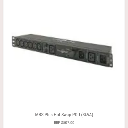
MBS Plus Hot Swap PDU (3kVA)
RRP
$
507.00