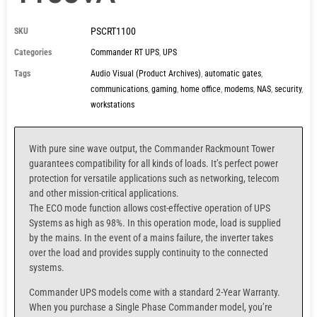
PSCRT1100
SKU
Categories
Commander RT UPS
,
UPS
Tags
Audio Visual (Product Archives)
,
automatic gates
,
communications
,
gaming
,
home office
,
modems
,
NAS
,
security
,
workstations
With pure sine wave output, the Commander Rackmount Tower
guarantees compatibility for all kinds of loads. It’s perfect power
protection for versatile applications such as networking, telecom
and other mission-critical applications.
The ECO mode function allows cost-effective operation of UPS
Systems as high as 98%. In this operation mode, load is supplied
by the mains. In the event of a mains failure, the inverter takes
over the load and provides supply continuity to the connected
systems.
Commander UPS models come with a standard 2-Year Warranty.
When you purchase a
Single Phase Commander model,
you’re