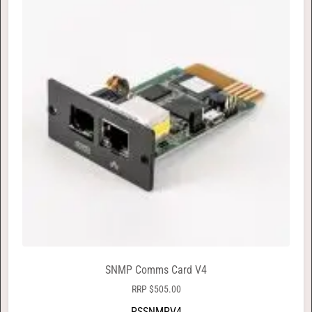
SNMP Comms Card V4
RRP
$
505.00
PSSNMPV4