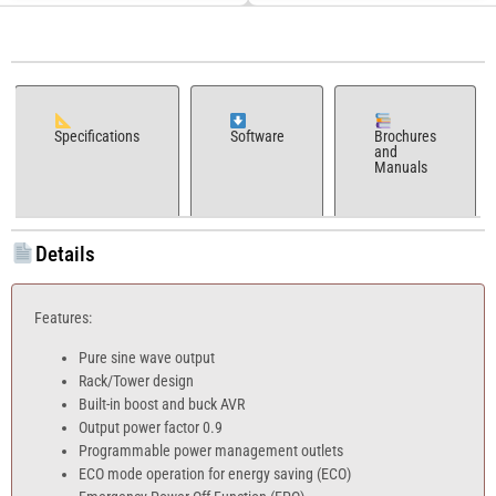
Specifications
Software
Brochures
and
Manuals
Details
Features:
Pure sine wave output
Rack/Tower design
Built-in boost and buck AVR
Output power factor 0.9
Programmable power management outlets
ECO mode operation for energy saving (ECO)