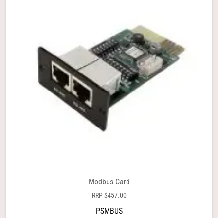
Modbus Card
RRP
$
457.00
PSMBUS