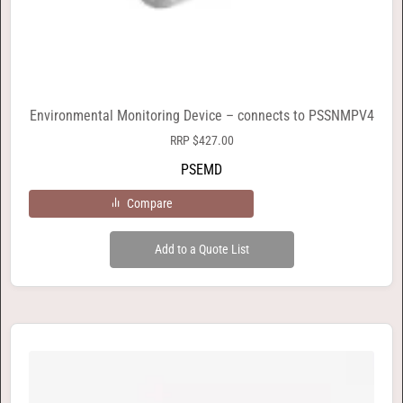
Environmental Monitoring Device – connects to PSSNMPV4
RRP
$
427.00
PSEMD
Compare
Add to a Quote List