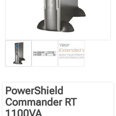
PowerShield
Commander RT
1100VA