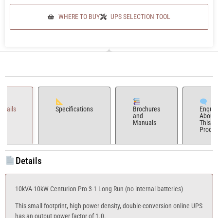
WHERE TO BUY
UPS SELECTION TOOL
Details
Specifications
Brochures
Enquir
and
About
Manuals
This
Produc
Details
10kVA-10kW Centurion Pro 3-1 Long Run (no internal batteries)
This small footprint, high power density, double-conversion online UPS
has an output power factor of 1.0.