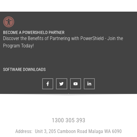
BECOME A POWERSHIELD PARTNER
Discover the Benefits of Partnering with PowerShield - Join the
Program Today!
SOFTWARE DOWNLOADS
FREE CALL WITHIN AUSTRALIA
1300 305 393
Address:
Unit 3, 205 Camboon Road Malaga WA 6090