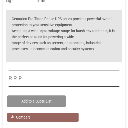
Tag
3P10K
Centurion Pro Three Phase UPS series provides powerful overall
protection to your sensitive equipment.
Accepting a wide input voltage range for harsh environments, it is
the perfect solution for powering a wide
range of devices such as servers, data centres, industrial
processes, telecommunication and security systems.
RRP
Add to a Quote List
Compare