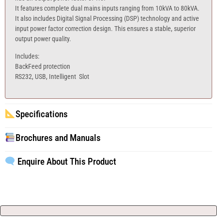
It features complete dual mains inputs ranging from 10kVA to 80kVA.
It also includes Digital Signal Processing (DSP) technology and active
input power factor correction design. This ensures a stable, superior
output power quality.
Includes:
BackFeed protection
RS232, USB, Intelligent Slot
Specifications
Brochures and Manuals
Enquire About This Product