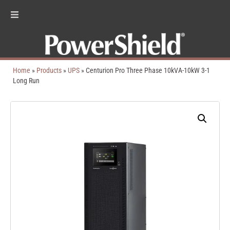
Home
»
Products
»
UPS
»
Centurion Pro Three Phase 10kVA-10kW 3-1
Long Run