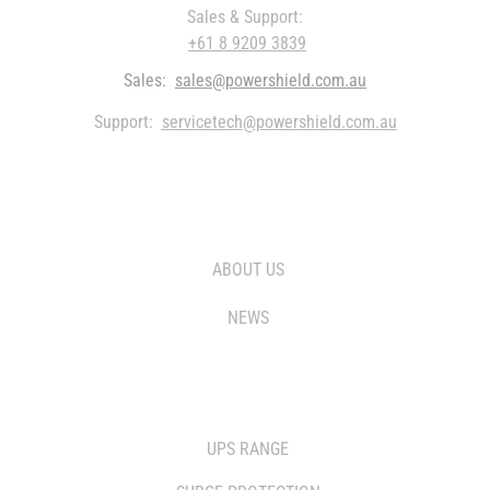
Sales & Support:
+61 8 9209 3839
Sales:
sales@powershield.com.au
Support:
servicetech@powershield.com.au
WHO WE ARE
ABOUT US
NEWS
SOLUTIONS
UPS RANGE