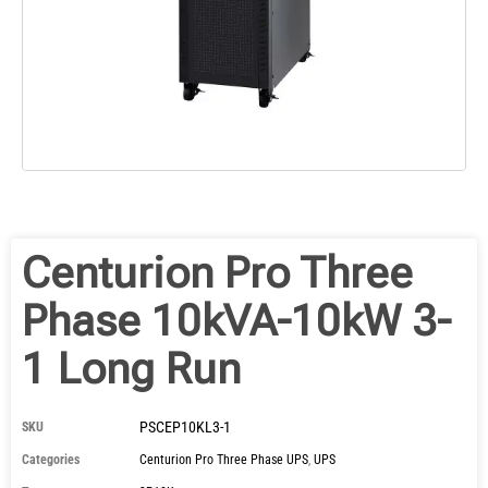
Centurion Pro Three
Phase 10kVA-10kW 3-
1 Long Run
PSCEP10KL3-1
SKU
Categories
Centurion Pro Three Phase UPS
,
UPS