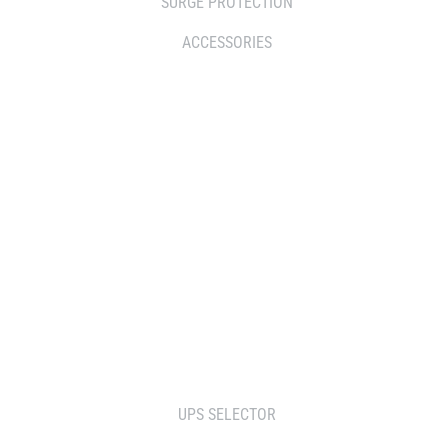
SURGE PROTECTION
ACCESSORIES
WHERE TO BUY
DISTRIBUTOR
RESELLERS
SERVICE AGENT PARTNERS
RETAILERS
TOOLS
UPS SELECTOR