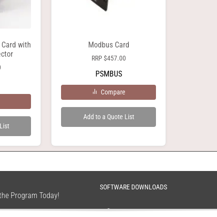
 Card with
Modbus Card
ctor
RRP
$
457.00
0
PSMBUS
Compare
e
Add to a Quote List
List
SOFTWARE DOWNLOADS
n the Program Today!