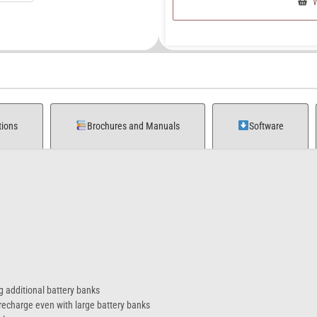
tions
Brochures and Manuals
Software
g additional battery banks
 recharge even with large battery banks