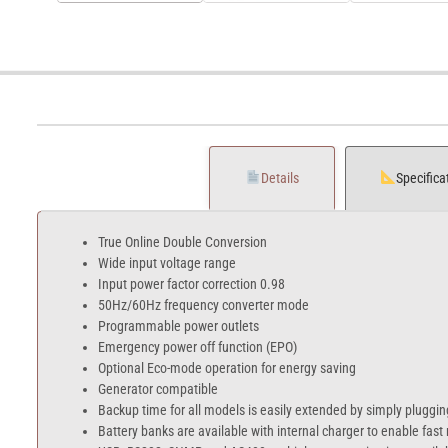
Details
Specifica
True Online Double Conversion
Wide input voltage range
Input power factor correction 0.98
50Hz/60Hz frequency converter mode
Programmable power outlets
Emergency power off function (EPO)
Optional Eco-mode operation for energy saving
Generator compatible
Backup time for all models is easily extended by simply pluggin
Battery banks are available with internal charger to enable fast