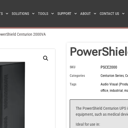
TS
SOLUTIONS
TOOLS
SUPPORT
ABOUT
CONTACT US
werShield Centurion 2000VA
PowerShiel
PSCE2000
SKU
Categories
Centurion Series
,
C
Tags
Audio Visual (Produ
office
,
industrial
,
ma
The PowerShield Centurion UPS
i
equipment, such as medical device
Ideal for use in: