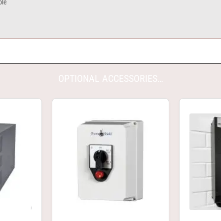
ble
OPTIONAL ACCESSORIES…