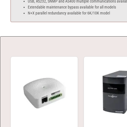
USB, RS232, SNMP and AS400 multiple communications availa
Extendable maintenance bypass available for all models
N+X parallel redundancy available for 6K/10K model