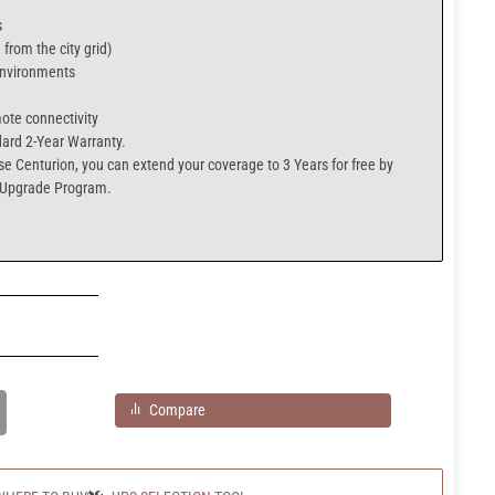
s
from the city grid)
 environments
mote connectivity
ard 2-Year Warranty.
se Centurion
, you can extend your coverage to
3 Years for free
by
 Upgrade Program.
Compare