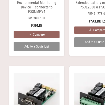
Environmental Monitoring
Extended battery m
Device – connects to
PSCE2000 & PS
PSSNMPV4
RRP
$
1,773.
RRP
$
427.00
PSCEBB12
PSEMD
Compar
Compare
Add to a Quote 
Add to a Quote List