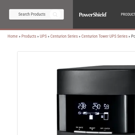
PRODUC
Home
»
Products
»
UPS
»
Centurion Series
»
Centurion Tower UPS Series
»
Po