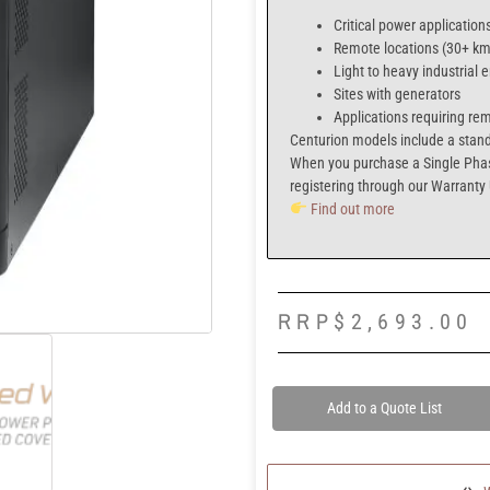
Critical power application
Remote locations (30+ km 
Light to heavy industrial
Sites with generators
Applications requiring re
Centurion models include a
stand
When you purchase a
Single Pha
registering through our
Warranty
Find out more
RRP
$
2,693.00
Add to a Quote List