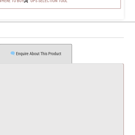
WHERE TO BUY
UPS SELECTION TOOL
Enquire About This Product