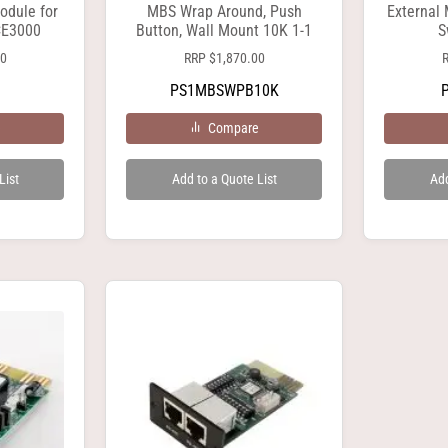
odule for
MBS Wrap Around, Push
External
CE3000
Button, Wall Mount 10K 1-1
S
00
RRP
$
1,870.00
PS1MBSWPB10K
e
Compare
List
Add to a Quote List
Add