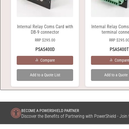
Internal Relay Coms Card with
Internal Relay Coms
DB-9 connector
terminal conne
RRP
$
295.00
RRP
$
295.0
PSAS400D
PSAS400T
Compare
Compar
Add to a Quote List
Add to a Quote 
BECOME A POWERSHIELD PARTNER
Discover the Benefits of Partnering with PowerShield - Joi