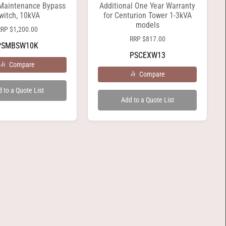
 Maintenance Bypass
Additional One Year Warranty
witch, 10kVA
for Centurion Tower 1-3kVA
models
RRP
$
1,200.00
RRP
$
817.00
PSMBSW10K
PSCEXW13
Compare
Compare
 to a Quote List
Add to a Quote List