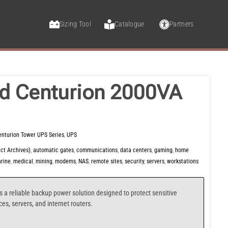
Sizing Tool
Catalogue
Partners
d Centurion 2000VA
enturion Tower UPS Series
,
UPS
ct Archives)
,
automatic gates
,
communications
,
data centers
,
gaming
,
home
rine
,
medical
,
mining
,
modems
,
NAS
,
remote sites
,
security
,
servers
,
workstations
s a reliable backup power solution designed to protect sensitive
s, servers, and internet routers.