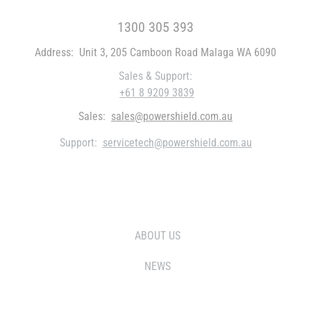
FREE CALL WITHIN AUSTRALIA
1300 305 393
Address:
Unit 3, 205 Camboon Road Malaga WA 6090
Sales & Support:
+61 8 9209 3839
Sales:
sales@powershield.com.au
Support:
servicetech@powershield.com.au
WHO WE ARE
ABOUT US
NEWS