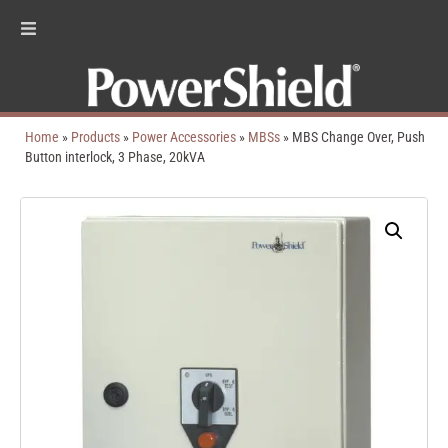
Home
»
Products
»
Power Accessories
»
MBSs
»
MBS Change Over, Push
Button interlock, 3 Phase, 20kVA