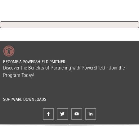
BECOME A POWERSHIELD PARTNER
Discover the Benefits of Partnering with PowerShield - Join the
Program Today!
SOFTWARE DOWNLOADS