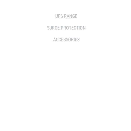
SOLUTIONS
UPS RANGE
SURGE PROTECTION
ACCESSORIES
WHERE TO BUY
DISTRIBUTOR
RESELLERS
SERVICE AGENT PARTNERS
RETAILERS