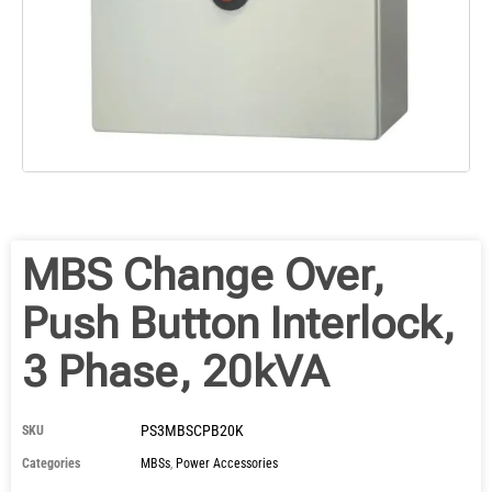
MBS Change Over,
Push Button Interlock,
3 Phase, 20kVA
PS3MBSCPB20K
SKU
Categories
MBSs
,
Power Accessories