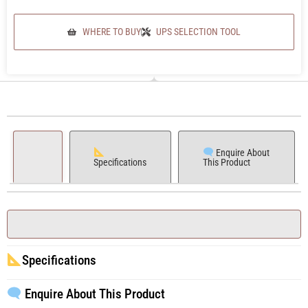
WHERE TO BUY
UPS SELECTION TOOL
Enquire About
Specifications
This Product
Specifications
Enquire About This Product