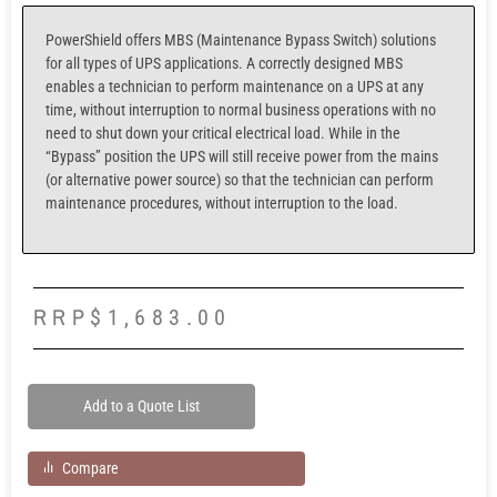
PowerShield offers MBS (Maintenance Bypass Switch) solutions
for all types of UPS applications. A correctly designed MBS
enables a technician to perform maintenance on a UPS at any
time, without interruption to normal business operations with no
need to shut down your critical electrical load. While in the
“Bypass” position the UPS will still receive power from the mains
(or alternative power source) so that the technician can perform
maintenance procedures, without interruption to the load.
RRP
$
1,683.00
Add to a Quote List
Compare