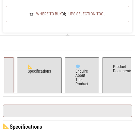
WHERE TO BUY
UPS SELECTION TOOL
Product
Documents
Specifications
Enquire
About
This
Product
Specifications