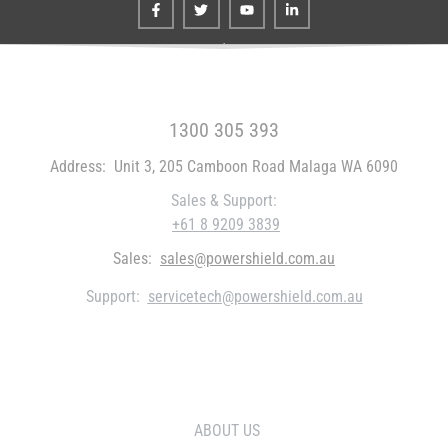
FREE CALL WITHIN AUSTRALIA
1300 305 393
Address:
Unit 3, 205 Camboon Road Malaga WA 6090
Sales & Support:
+61 8 9209 3839
Sales:
sales@powershield.com.au
Support:
servicetech@powershield.com.au
WHO WE ARE
ABOUT US