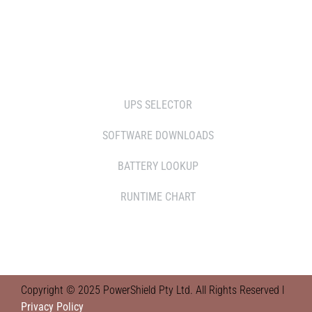
RETAILERS
TOOLS
UPS SELECTOR
SOFTWARE DOWNLOADS
BATTERY LOOKUP
RUNTIME CHART
Copyright © 2025 PowerShield Pty Ltd. All Rights Reserved l
Privacy Policy