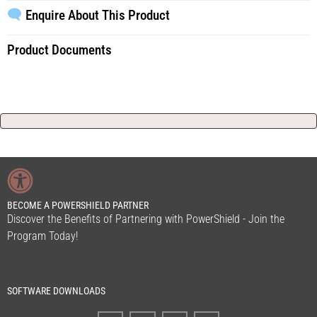
Enquire About This Product
Product Documents
BECOME A POWERSHIELD PARTNER
Discover the Benefits of Partnering with PowerShield - Join the
Program Today!
SOFTWARE DOWNLOADS