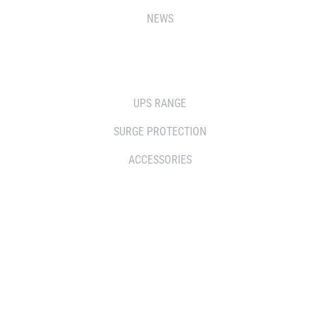
NEWS
SOLUTIONS
UPS RANGE
SURGE PROTECTION
ACCESSORIES
WHERE TO BUY
DISTRIBUTOR
RESELLERS
SERVICE AGENT PARTNERS