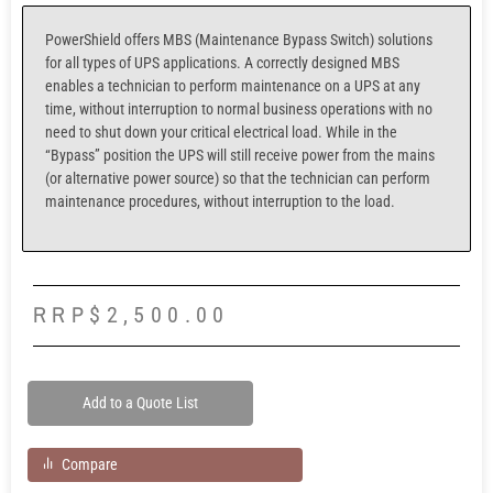
PowerShield offers MBS (Maintenance Bypass Switch) solutions
for all types of UPS applications. A correctly designed MBS
enables a technician to perform maintenance on a UPS at any
time, without interruption to normal business operations with no
need to shut down your critical electrical load. While in the
“Bypass” position the UPS will still receive power from the mains
(or alternative power source) so that the technician can perform
maintenance procedures, without interruption to the load.
RRP
$
2,500.00
Add to a Quote List
Compare