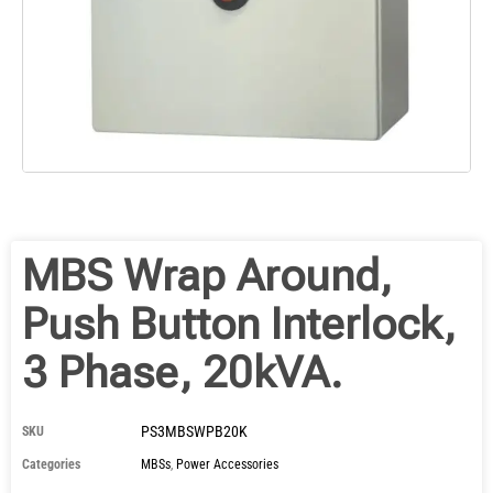
MBS Wrap Around,
Push Button Interlock,
3 Phase, 20kVA.
PS3MBSWPB20K
SKU
Categories
MBSs
,
Power Accessories