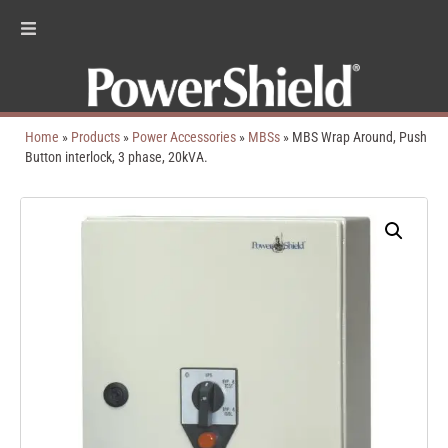
Home
»
Products
»
Power Accessories
»
MBSs
»
MBS Wrap Around, Push
Button interlock, 3 phase, 20kVA.