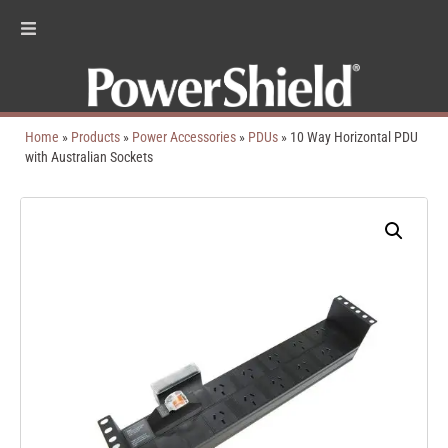
Home
»
Products
»
Power Accessories
»
PDUs
»
10 Way Horizontal PDU
with Australian Sockets