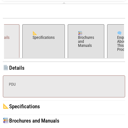
Details
Specifications
Brochures
Enquir
and
About
Manuals
This
Produc
Details
PDU
Specifications
Brochures and Manuals