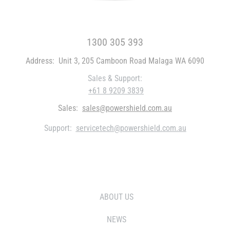
FREE CALL WITHIN AUSTRALIA
1300 305 393
Address:
Unit 3, 205 Camboon Road Malaga WA 6090
Sales & Support:
+61 8 9209 3839
Sales:
sales@powershield.com.au
Support:
servicetech@powershield.com.au
WHO WE ARE
ABOUT US
NEWS