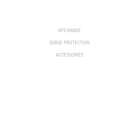
SOLUTIONS
UPS RANGE
SURGE PROTECTION
ACCESSORIES
WHERE TO BUY
DISTRIBUTOR
RESELLERS
SERVICE AGENT PARTNERS
RETAILERS