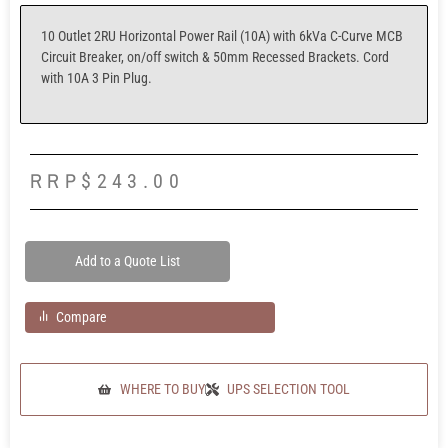
10 Outlet 2RU Horizontal Power Rail (10A) with 6kVa C-Curve MCB
Circuit Breaker, on/off switch & 50mm Recessed Brackets. Cord
with 10A 3 Pin Plug.
RRP
$
243.00
Add to a Quote List
Compare
WHERE TO BUY
UPS SELECTION TOOL