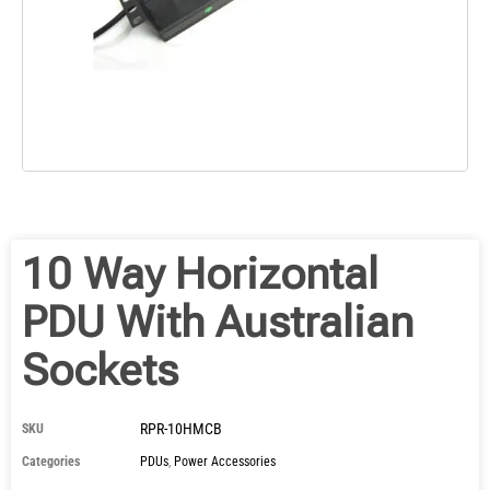
10 Way Horizontal
PDU With Australian
Sockets
RPR-10HMCB
SKU
Categories
PDUs
,
Power Accessories