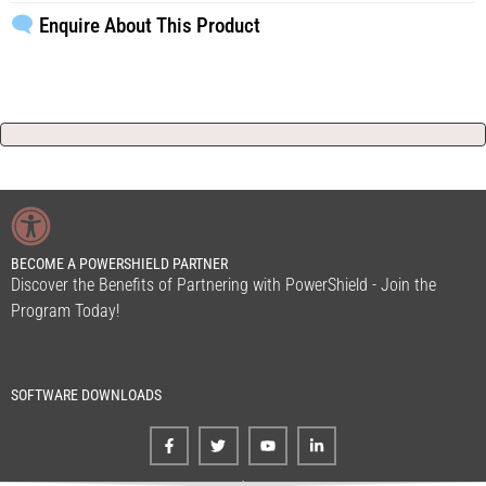
Enquire About This Product
BECOME A POWERSHIELD PARTNER
Discover the Benefits of Partnering with PowerShield - Join the
Program Today!
SOFTWARE DOWNLOADS