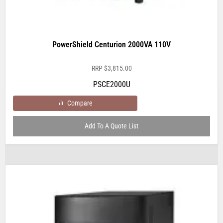
PowerShield Centurion 2000VA 110V
RRP
$
3,815.00
PSCE2000U
Compare
Add To A Quote List