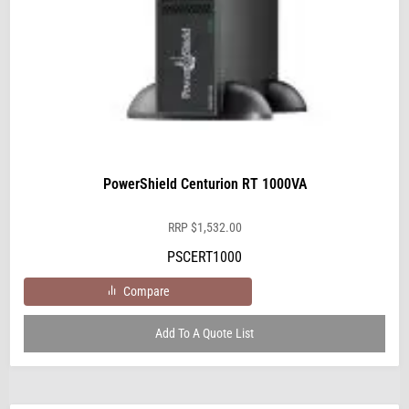
PowerShield Centurion RT 1000VA
RRP
$
1,532.00
PSCERT1000
Compare
Add To A Quote List