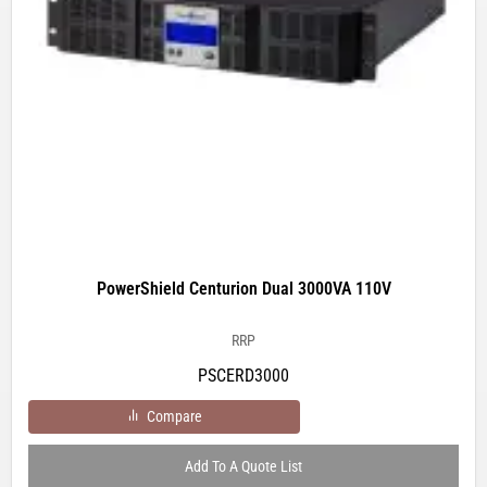
PowerShield Centurion Dual 3000VA 110V
RRP
PSCERD3000
Compare
Add To A Quote List