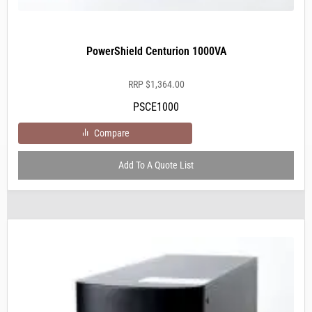
PowerShield Centurion 1000VA
RRP
$
1,364.00
PSCE1000
Compare
Add To A Quote List