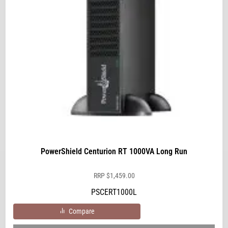
PowerShield Centurion RT 1000VA Long Run
RRP
$
1,459.00
PSCERT1000L
Compare