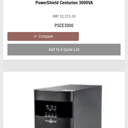
PowerShield Centurion 3000VA
RRP
$
3,325.00
PSCE3000
Compare
Add To A Quote List