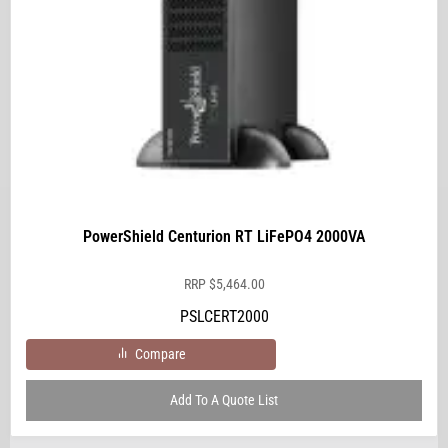
PowerShield Centurion RT LiFePO4 2000VA
RRP
$
5,464.00
PSLCERT2000
Compare
Add To A Quote List