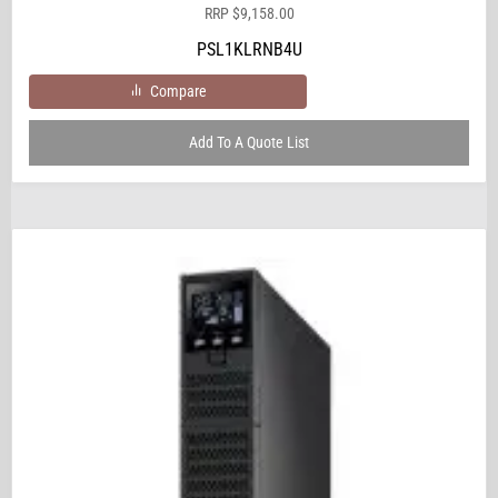
RRP
$
9,158.00
PSL1KLRNB4U
Compare
Add To A Quote List