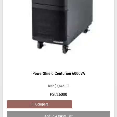
PowerShield Centurion 6000VA
RRP
$
7,546.00
PSCE6000
Compare
Add To A Quote List