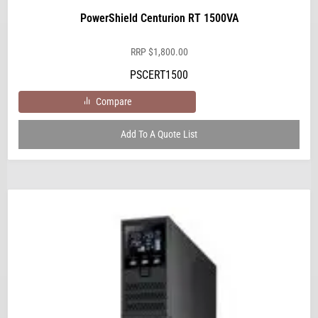
PowerShield Centurion RT 1500VA
RRP
$
1,800.00
PSCERT1500
Compare
Add To A Quote List