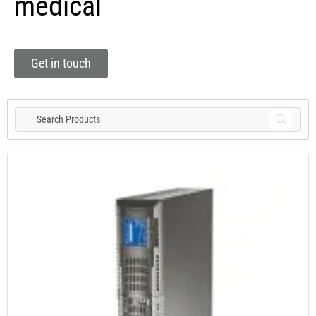
medical
Get in touch