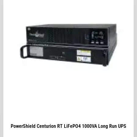
PowerShield Centurion RT LiFePO4 1000VA Long Run UPS