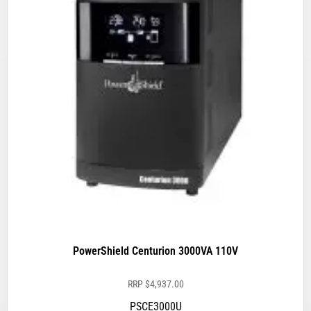
PowerShield Centurion 3000VA 110V
RRP
$
4,937.00
PSCE3000U