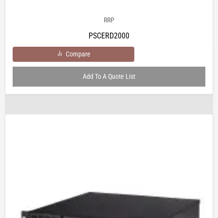
RRP
PSCERD2000
Compare
Add To A Quote List