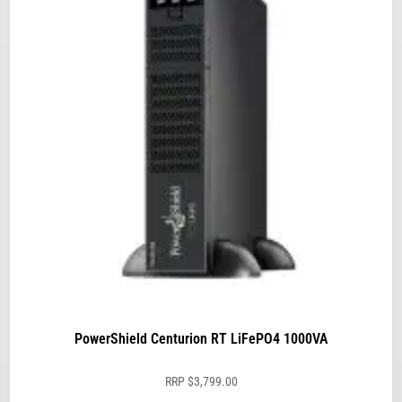
PowerShield Centurion RT LiFePO4 1000VA
RRP
$
3,799.00