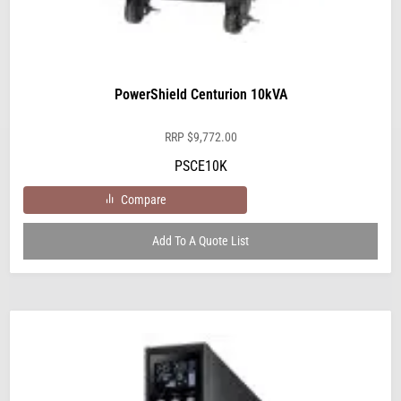
PowerShield Centurion 10kVA
RRP
$
9,772.00
PSCE10K
Compare
Add To A Quote List