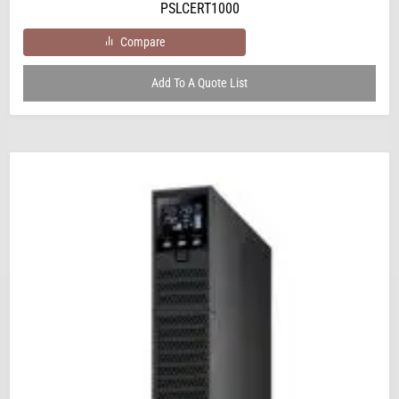
PSLCERT1000
Compare
Add To A Quote List