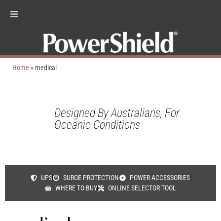
Home
»
medical
Designed By Australians, For
Oceanic Conditions
UPS
SURGE PROTECTION
POWER ACCESSORIES
WHERE TO BUY
ONLINE SELECTOR TOOL