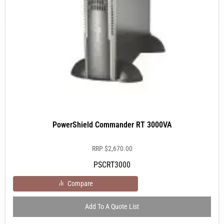
PowerShield Commander RT 3000VA
RRP
$
2,670.00
PSCRT3000
Compare
Add To A Quote List