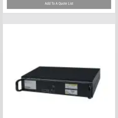
Add To A Quote List