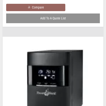
Compare
Add To A Quote List