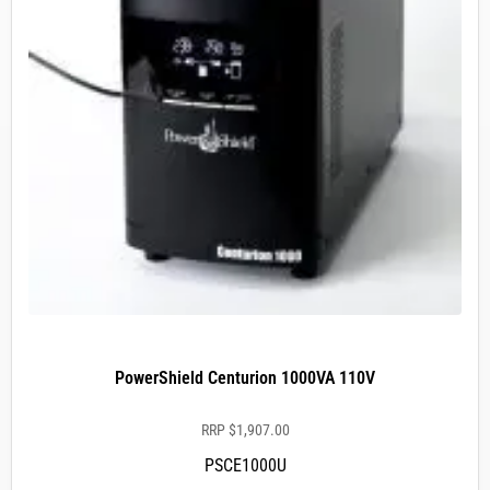
PowerShield Centurion 1000VA 110V
RRP
$
1,907.00
PSCE1000U