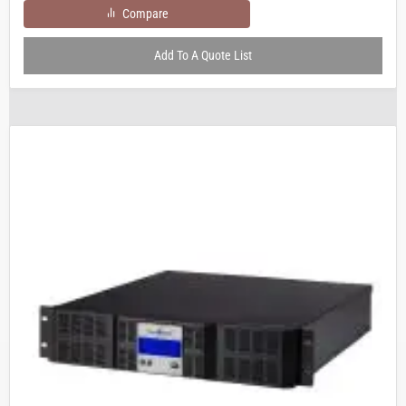
Compare
Add To A Quote List