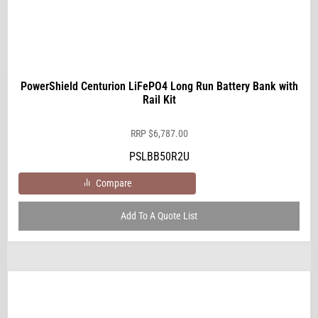
PowerShield Centurion LiFePO4 Long Run Battery Bank with
Rail Kit
RRP
$
6,787.00
PSLBB50R2U
Compare
Add To A Quote List