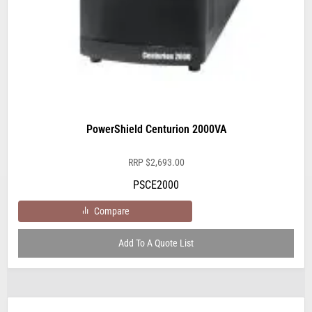
PowerShield Centurion 2000VA
RRP
$
2,693.00
PSCE2000
Compare
Add To A Quote List