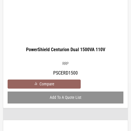
PowerShield Centurion Dual 1500VA 110V
RRP
PSCERD1500
Compare
Add To A Quote List