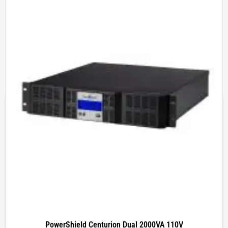
PowerShield Centurion Dual 2000VA 110V