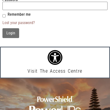
Remember me
Lost your password?
Visit The Access Centre