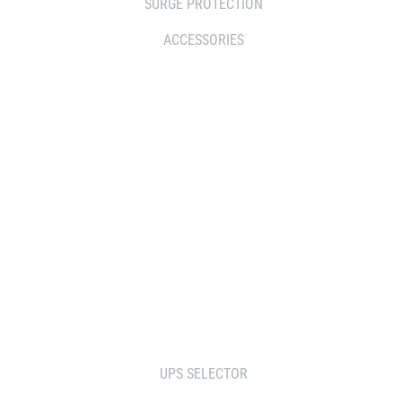
SURGE PROTECTION
ACCESSORIES
WHERE TO BUY
DISTRIBUTOR
RESELLERS
SERVICE AGENT PARTNERS
RETAILERS
TOOLS
UPS SELECTOR