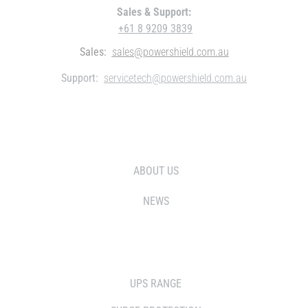
Sales & Support:
+61 8 9209 3839
Sales:
sales@powershield.com.au
Support:
servicetech@powershield.com.au
WHO WE ARE
ABOUT US
NEWS
SOLUTIONS
UPS RANGE