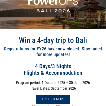
Win a 4-day trip to Bali
Registrations for FY26 have now closed. Stay tuned
for more updates!
4 Days/3 Nights
Flights & Accommodation
Program period: 1 October 2025 – 30 June 2026
Travel Dates: September 2026
FIND OUT MORE