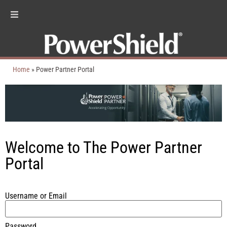
Home
»
Power Partner Portal
Welcome to The Power Partner
Portal
Username or Email
Password