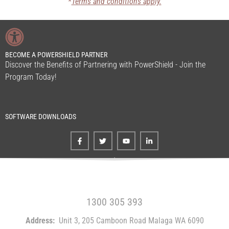
*
Terms and conditions apply.
BECOME A POWERSHIELD PARTNER
Discover the Benefits of Partnering with PowerShield - Join the
Program Today!
SOFTWARE DOWNLOADS
FREE CALL WITHIN AUSTRALIA
1300 305 393
Address:
Unit 3, 205 Camboon Road Malaga WA 6090