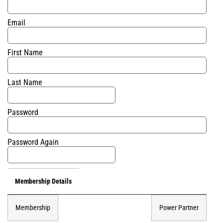
Email
First Name
Last Name
Password
Password Again
Membership Details
Membership
Power Partner