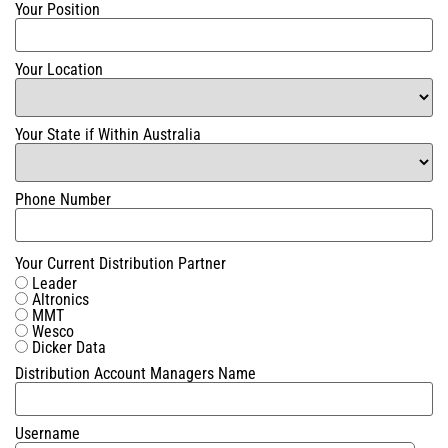
Your Position
Your Location
Your State if Within Australia
Phone Number
Your Current Distribution Partner
Leader
Altronics
MMT
Wesco
Dicker Data
Distribution Account Managers Name
Username