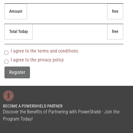
Amount
free
Total Today
free
I agree to the terms and conditions
I agree to the privacy policy
BECOME A POWERSHIELD PARTNER
Discover the Benefits of Partnering with PowerShield - Join the
Program Today!