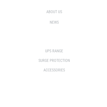
ABOUT US
NEWS
SOLUTIONS
UPS RANGE
SURGE PROTECTION
ACCESSORIES
WHERE TO BUY
DISTRIBUTOR