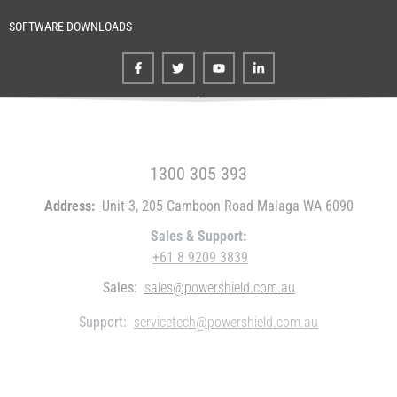
SOFTWARE DOWNLOADS
FREE CALL WITHIN AUSTRALIA
1300 305 393
Address:
Unit 3, 205 Camboon Road Malaga WA 6090
Sales & Support:
+61 8 9209 3839
Sales:
sales@powershield.com.au
Support:
servicetech@powershield.com.au
WHO WE ARE