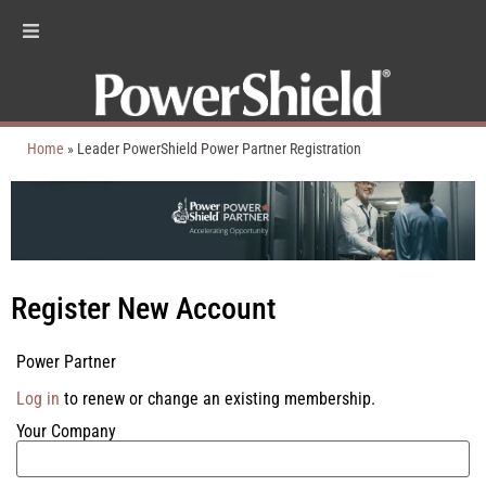
Home
»
Leader PowerShield Power Partner Registration
Register New Account
Power Partner
Log in
to renew or change an existing membership.
Your Company