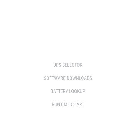
RESELLERS
SERVICE AGENT PARTNERS
RETAILERS
TOOLS
UPS SELECTOR
SOFTWARE DOWNLOADS
BATTERY LOOKUP
RUNTIME CHART