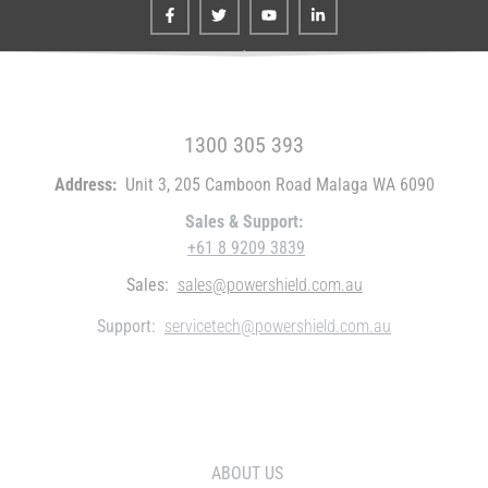
FREE CALL WITHIN AUSTRALIA
1300 305 393
Address:
Unit 3, 205 Camboon Road Malaga WA 6090
Sales & Support:
+61 8 9209 3839
Sales:
sales@powershield.com.au
Support:
servicetech@powershield.com.au
WHO WE ARE
ABOUT US