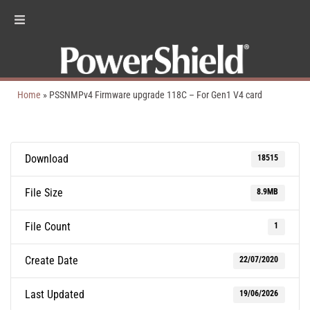
Home
»
PSSNMPv4 Firmware upgrade 118C – For Gen1 V4 card
Download
18515
File Size
8.9MB
File Count
1
Create Date
22/07/2020
Last Updated
19/06/2026