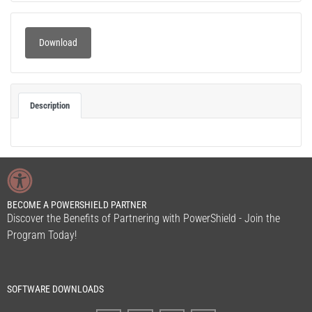
Download
Description
BECOME A POWERSHIELD PARTNER
Discover the Benefits of Partnering with PowerShield - Join the
Program Today!
SOFTWARE DOWNLOADS