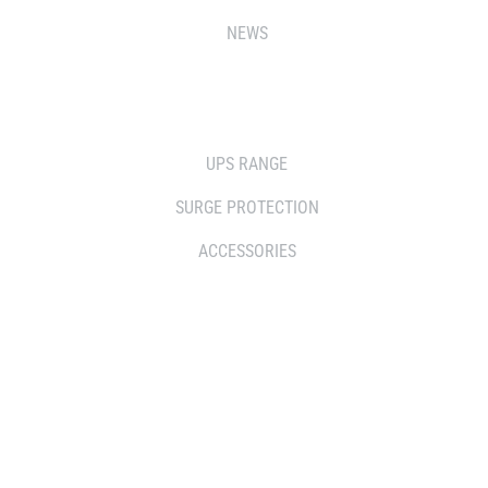
NEWS
SOLUTIONS
UPS RANGE
SURGE PROTECTION
ACCESSORIES
WHERE TO BUY
DISTRIBUTOR
RESELLERS
SERVICE AGENT PARTNERS