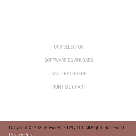
RETAILERS
TOOLS
UPS SELECTOR
SOFTWARE DOWNLOADS
BATTERY LOOKUP
RUNTIME CHART
Copyright © 2025 PowerShield Pty Ltd. All Rights Reserved l
Privacy Policy