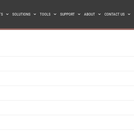
TS
SOLUTIONS
TOOLS
SUPPORT
ABOUT
CONTACT US