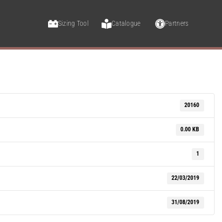
Sizing Tool
Catalogue
Partners
20160
0.00 KB
1
22/03/2019
31/08/2019