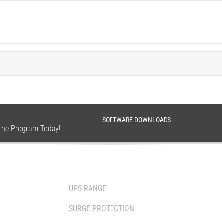
SOFTWARE DOWNLOADS
n the Program Today!
SOLUTIONS
WHERE TO BUY
UPS RANGE
DISTRIBUTOR
SURGE PROTECTION
RESELLERS