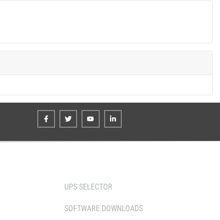
TOOLS
UPS SELECTOR
SOFTWARE DOWNLOADS