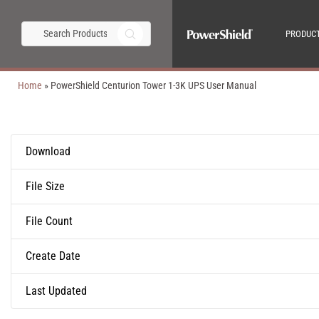
PRODUC
Home
»
PowerShield Centurion Tower 1-3K UPS User Manual
Download
File Size
File Count
Create Date
Last Updated