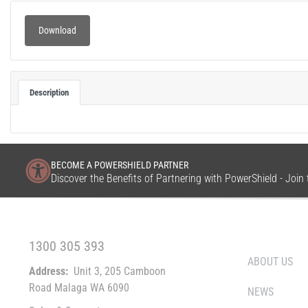
Download
Description
BECOME A POWERSHIELD PARTNER
Discover the Benefits of Partnering with PowerShield - Joi
FREE CALL WITHIN AUSTRALIA
WHO WE ARE
1300 305 393
ABOUT US
Address:
Unit 3, 205 Camboon
Road Malaga WA 6090
NEWS