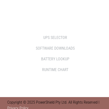
RETAILERS
TOOLS
UPS SELECTOR
SOFTWARE DOWNLOADS
BATTERY LOOKUP
RUNTIME CHART
Copyright © 2025 PowerShield Pty Ltd. All Rights Reserved l
Privacy Policy