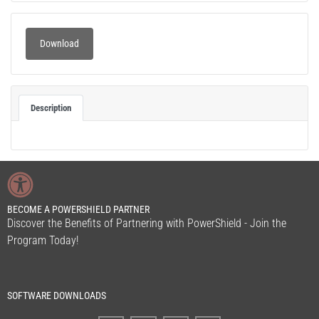
Download
Description
BECOME A POWERSHIELD PARTNER
Discover the Benefits of Partnering with PowerShield - Join the
Program Today!
SOFTWARE DOWNLOADS