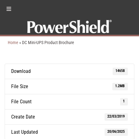
Home
»
DC Mini-UPS Product Brochure
Download
14658
File Size
1.2MB
File Count
1
Create Date
22/03/2019
Last Updated
20/06/2025