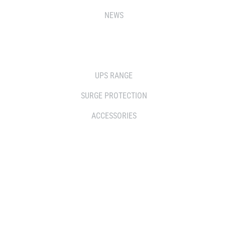
NEWS
SOLUTIONS
UPS RANGE
SURGE PROTECTION
ACCESSORIES
WHERE TO BUY
DISTRIBUTOR
RESELLERS
SERVICE AGENT PARTNERS