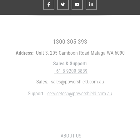
FREE CALL WITHIN AUSTRALIA
1300 305 393
Address:
Unit 3, 205 Camboon Road Malaga WA 6090
Sales & Support:
+61 8 9209 3839
Sales:
sales@powershield.com.au
Support:
servicetech@powershield.com.au
WHO WE ARE
ABOUT US