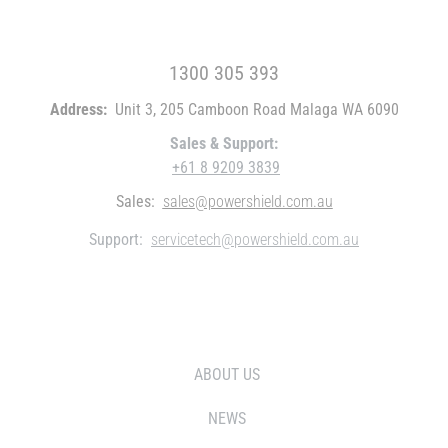
FREE CALL WITHIN AUSTRALIA
1300 305 393
Address:
Unit 3, 205 Camboon Road Malaga WA 6090
Sales & Support:
+61 8 9209 3839
Sales:
sales@powershield.com.au
Support:
servicetech@powershield.com.au
WHO WE ARE
ABOUT US
NEWS