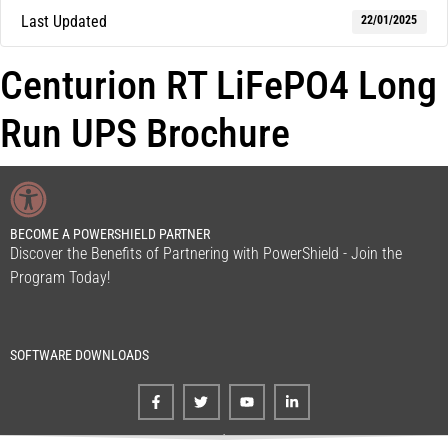
Last Updated
22/01/2025
Centurion RT LiFePO4 Long
Run UPS Brochure
BECOME A POWERSHIELD PARTNER
Discover the Benefits of Partnering with PowerShield - Join the
Program Today!
SOFTWARE DOWNLOADS