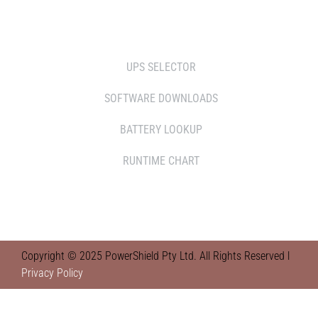
TOOLS
UPS SELECTOR
SOFTWARE DOWNLOADS
BATTERY LOOKUP
RUNTIME CHART
Copyright © 2025 PowerShield Pty Ltd. All Rights Reserved l
Privacy Policy