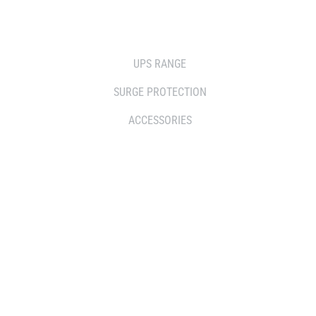
SOLUTIONS
UPS RANGE
SURGE PROTECTION
ACCESSORIES
WHERE TO BUY
DISTRIBUTOR
RESELLERS
SERVICE AGENT PARTNERS
RETAILERS