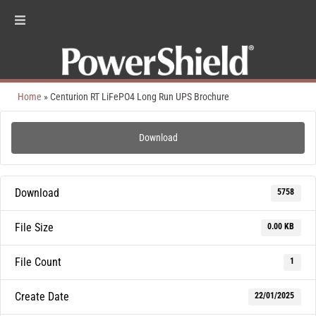
Home
»
Centurion RT LiFePO4 Long Run UPS Brochure
Download
Download
5758
File Size
0.00 KB
File Count
1
Create Date
22/01/2025