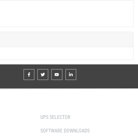
TOOLS
UPS SELECTOR
SOFTWARE DOWNLOADS