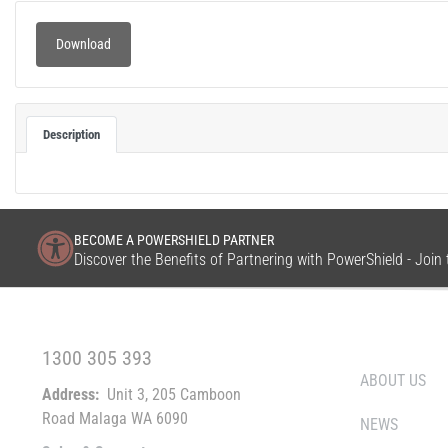
Download
Description
BECOME A POWERSHIELD PARTNER
Discover the Benefits of Partnering with PowerShield - Joi
FREE CALL WITHIN AUSTRALIA
WHO WE ARE
1300 305 393
ABOUT US
Address:
Unit 3, 205 Camboon
Road Malaga WA 6090
NEWS