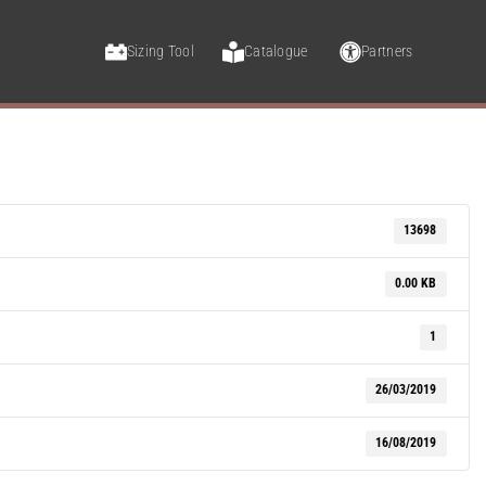
Sizing Tool
Catalogue
Partners
13698
0.00 KB
1
26/03/2019
16/08/2019