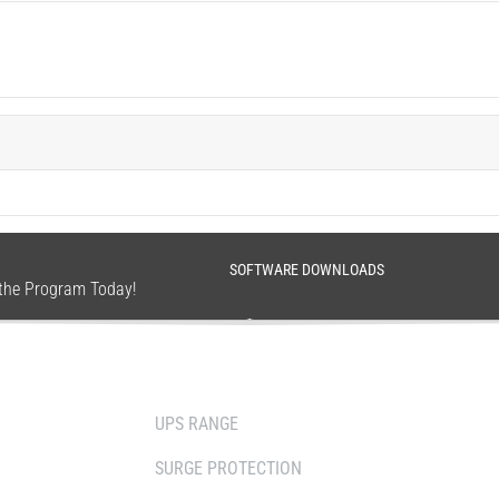
SOFTWARE DOWNLOADS
n the Program Today!
SOLUTIONS
WHERE TO BUY
UPS RANGE
DISTRIBUTOR
SURGE PROTECTION
RESELLERS