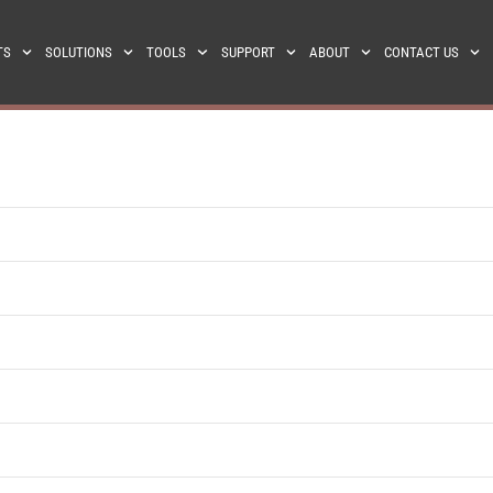
TS
SOLUTIONS
TOOLS
SUPPORT
ABOUT
CONTACT US