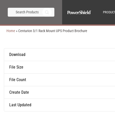
PRODUC
Home
»
Centurion 3/1 Rack Mount UPS Product Brochure
Download
File Size
File Count
Create Date
Last Updated