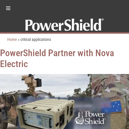
Home
»
critical applications
PowerShield Partner with Nova
Electric