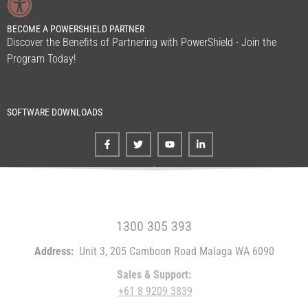
BECOME A POWERSHIELD PARTNER
Discover the Benefits of Partnering with PowerShield - Join the
Program Today!
SOFTWARE DOWNLOADS
FREE CALL WITHIN AUSTRALIA
1300 305 393
Address:
Unit 3, 205 Camboon Road Malaga WA 6090
Sales & Support:
+61 8 9209 3839