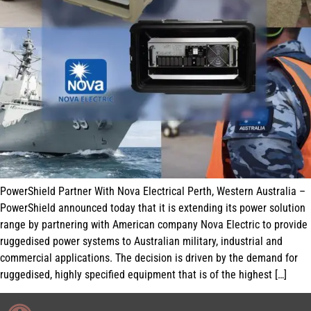
PowerShield Partner With Nova Electrical Perth, Western Australia –
PowerShield announced today that it is extending its power solution
range by partnering with American company Nova Electric to provide
ruggedised power systems to Australian military, industrial and
commercial applications. The decision is driven by the demand for
ruggedised, highly specified equipment that is of the highest […]