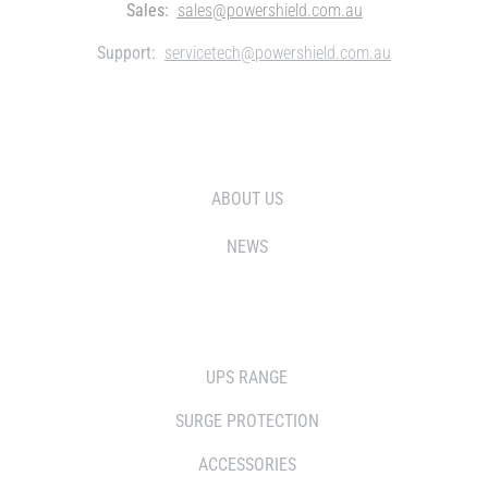
Sales:
sales@powershield.com.au
Support:
servicetech@powershield.com.au
WHO WE ARE
ABOUT US
NEWS
SOLUTIONS
UPS RANGE
SURGE PROTECTION
ACCESSORIES