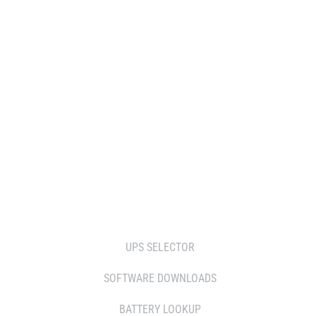
WHERE TO BUY
DISTRIBUTOR
RESELLERS
SERVICE AGENT PARTNERS
RETAILERS
TOOLS
UPS SELECTOR
SOFTWARE DOWNLOADS
BATTERY LOOKUP