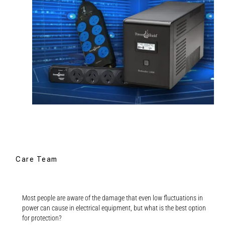
Care Team
Most people are aware of the damage that even low fluctuations in
power can cause in electrical equipment, but what is the best option
for protection?