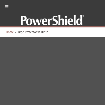
Home
»
Surge Protector vs UPS?