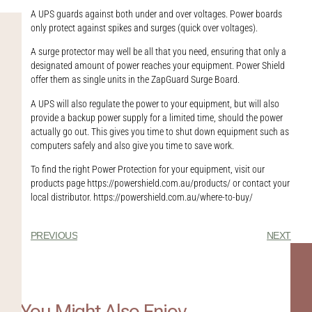
A UPS guards against both under and over voltages. Power boards
only protect against spikes and surges (quick over voltages).
A surge protector may well be all that you need, ensuring that only a
designated amount of power reaches your equipment. Power Shield
offer them as single units in the ZapGuard Surge Board.
A UPS will also regulate the power to your equipment, but will also
provide a backup power supply for a limited time, should the power
actually go out. This gives you time to shut down equipment such as
computers safely and also give you time to save work.
To find the right Power Protection for your equipment, visit our
products page https://powershield.com.au/products/ or contact your
local distributor. https://powershield.com.au/where-to-buy/
PREVIOUS
NEXT
You Might Also Enjoy