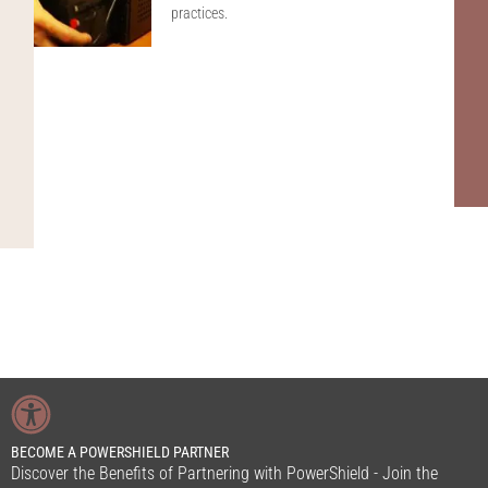
practices.
BECOME A POWERSHIELD PARTNER
Discover the Benefits of Partnering with PowerShield - Join the