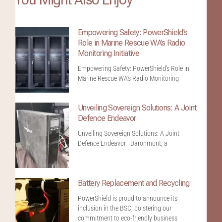
Empowering Safety: PowerShield’s
Role in Marine Rescue WA’s Radio
Monitoring Initiative
Empowering Safety: PowerShield’s Role in
Marine Rescue WA’s Radio Monitoring
Unveiling Sovereign Solutions: A Joint
Defence Endeavor
Unveiling Sovereign Solutions: A Joint
Defence Endeavor Daronmont, a
Battery Replacement and Recycling
PowerShield is proud to announce its
inclusion in the BSC, bolstering our
commitment to eco-friendly business