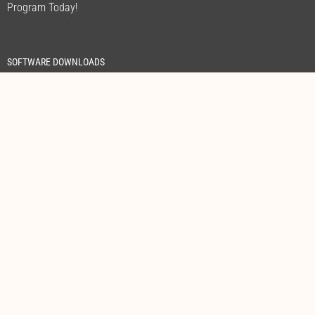
Program Today!
SOFTWARE DOWNLOADS
FREE CALL WITHIN AUSTRALIA
1300 305 393
Address:
Unit 3, 205 Camboon Road Malaga WA 6090
Sales & Support:
+61 8 9209 3839
Sales:
sales@powershield.com.au
Support:
servicetech@powershield.com.au