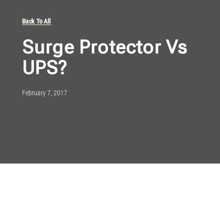
Back To All
Surge Protector Vs
UPS?
February 7, 2017