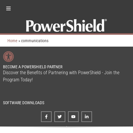
Home
»
communications
BECOME A POWERSHIELD PARTNER
Discover the Benefits of Partnering with PowerShield - Join the
Program Today!
SOFTWARE DOWNLOADS