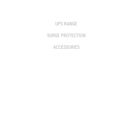
SOLUTIONS
UPS RANGE
SURGE PROTECTION
ACCESSORIES
WHERE TO BUY
DISTRIBUTOR
RESELLERS
SERVICE AGENT PARTNERS
RETAILERS