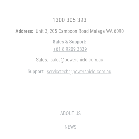
FREE CALL WITHIN AUSTRALIA
1300 305 393
Address:
Unit 3, 205 Camboon Road Malaga WA 6090
Sales & Support:
+61 8 9209 3839
Sales:
sales@powershield.com.au
Support:
servicetech@powershield.com.au
WHO WE ARE
ABOUT US
NEWS