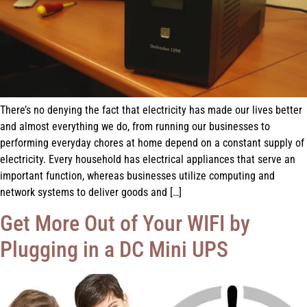
There’s no denying the fact that electricity has made our lives better
and almost everything we do, from running our businesses to
performing everyday chores at home depend on a constant supply of
electricity. Every household has electrical appliances that serve an
important function, whereas businesses utilize computing and
network systems to deliver goods and […]
Get More Out of Your WIFI by
Plugging in a DC Mini UPS