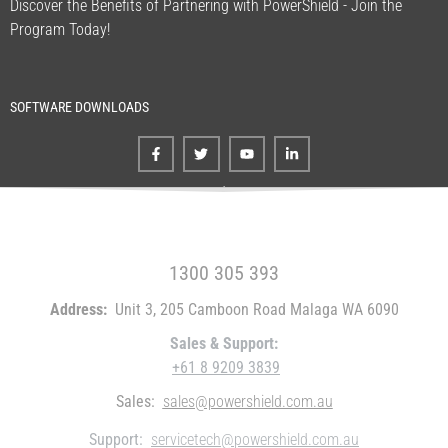
Discover the Benefits of Partnering with PowerShield - Join the
Program Today!
SOFTWARE DOWNLOADS
FREE CALL WITHIN AUSTRALIA
1300 305 393
Address:
Unit 3, 205 Camboon Road Malaga WA 6090
Sales & Support:
+61 8 9209 3839
Sales:
sales@powershield.com.au
Support:
servicetech@powershield.com.au