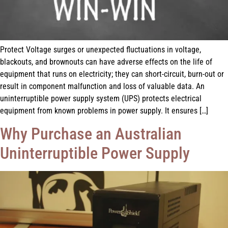
Protect Voltage surges or unexpected fluctuations in voltage,
blackouts, and brownouts can have adverse effects on the life of
equipment that runs on electricity; they can short-circuit, burn-out or
result in component malfunction and loss of valuable data. An
uninterruptible power supply system (UPS) protects electrical
equipment from known problems in power supply. It ensures […]
Why Purchase an Australian
Uninterruptible Power Supply