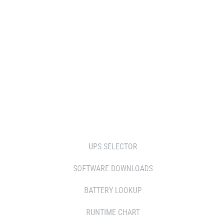
DISTRIBUTOR
RESELLERS
SERVICE AGENT PARTNERS
RETAILERS
TOOLS
UPS SELECTOR
SOFTWARE DOWNLOADS
BATTERY LOOKUP
RUNTIME CHART