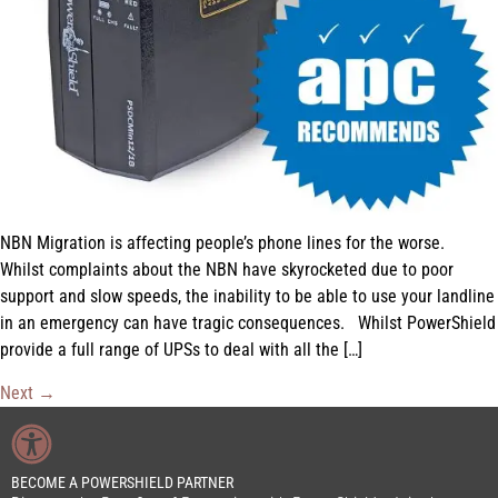
NBN Migration is affecting people’s phone lines for the worse.
Whilst complaints about the NBN have skyrocketed due to poor
support and slow speeds, the inability to be able to use your landline
in an emergency can have tragic consequences. Whilst PowerShield
provide a full range of UPSs to deal with all the […]
Next
→
BECOME A POWERSHIELD PARTNER