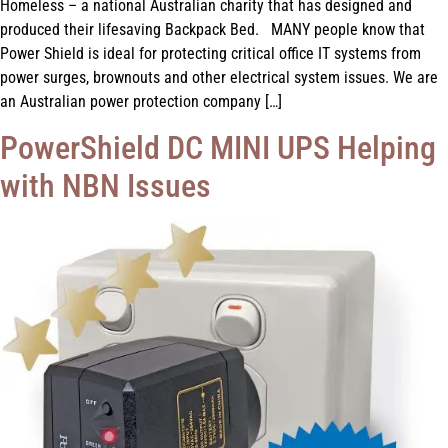
Homeless – a national Australian charity that has designed and
produced their lifesaving Backpack Bed. MANY people know that
Power Shield is ideal for protecting critical office IT systems from
power surges, brownouts and other electrical system issues. We are
an Australian power protection company […]
PowerShield DC MINI UPS Helping
with NBN Issues