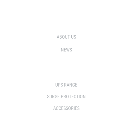
WHO WE ARE
ABOUT US
NEWS
SOLUTIONS
UPS RANGE
SURGE PROTECTION
ACCESSORIES
WHERE TO BUY