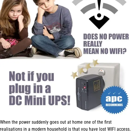
When the power suddenly goes out at home one of the first
realisations in a modern household is that you have lost WIFI access.