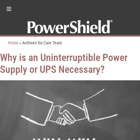
Home
»
Archives for Care Team
Why is an Uninterruptible Power
Supply or UPS Necessary?