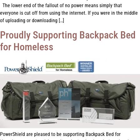
The lower end of the fallout of no power means simply that
everyone is cut off from using the internet. If you were in the middle
of uploading or downloading […]
Proudly Supporting Backpack Bed
for Homeless
PowerShield are pleased to be supporting Backpack Bed for